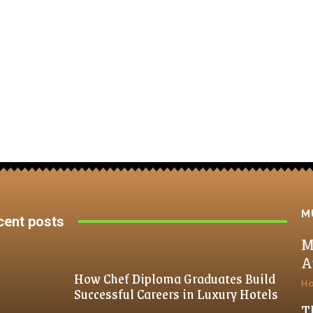
M
cent posts
M
A
How Chef Diploma Graduates Build
H
Successful Careers in Luxury Hotels
T