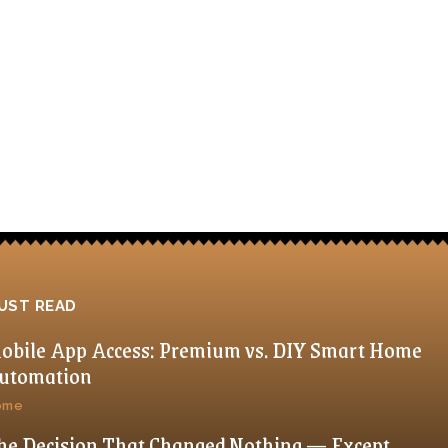
UST READ
obile App Access: Premium vs. DIY Smart Home
utomation
ome
he Decision That Changed Nothing — Except