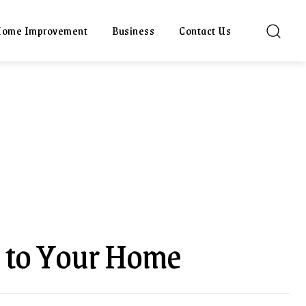
ome Improvement
Business
Contact Us
 to Your Home