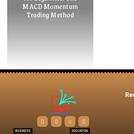
MACD Momentum
Trading Method
Re
BUSINESS
EDUCATION