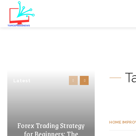
T
Latest
Forex Trading Strategy
HOME IMPR
for Beginners: The