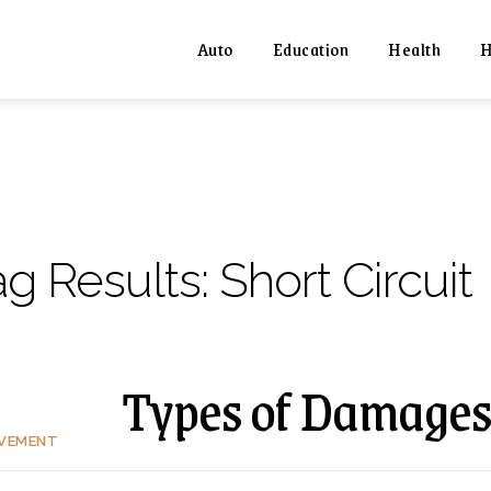
Auto
Education
Health
H
ag Results:
Short Circuit
Types of Damages
OVEMENT