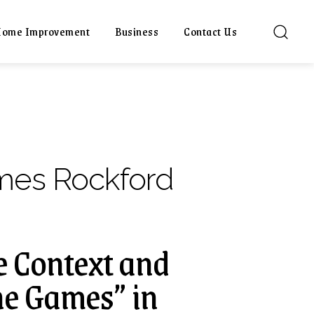
ome Improvement
Business
Contact Us
mes Rockford
e Context and
he Games” in