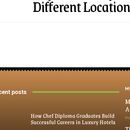
Different Locatio
M
cent posts
M
A
How Chef Diploma Graduates Build
H
Successful Careers in Luxury Hotels
T