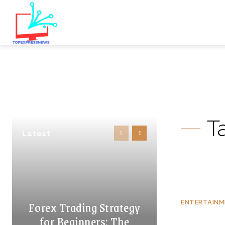
T
Latest
Forex Trading Strategy
ENTERTAIN
for Beginners: The