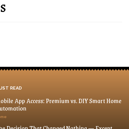
ns
UST READ
obile App Access: Premium vs. DIY Smart Home
utomation
ome
he Decision That Changed Nothing — Except