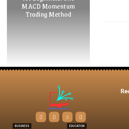
MACD Momentum
Trading Method
Re
BUSINESS
EDUCATION