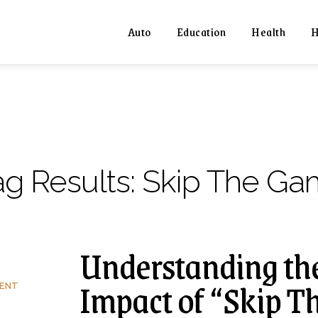
Auto
Education
Health
H
ag Results:
Skip The Ga
Understanding th
Impact of “Skip T
MENT