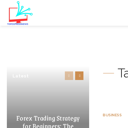
T
Latest
Forex Trading Strategy
BUSINESS
for Beginners: The