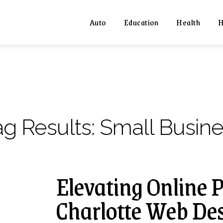
Auto
Education
Health
H
ag Results:
Small Busine
Elevating Online 
Charlotte Web De