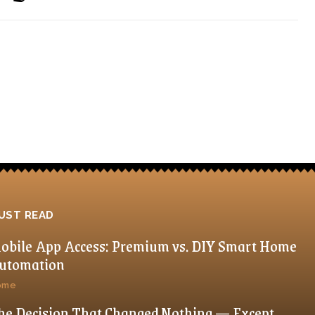
UST READ
obile App Access: Premium vs. DIY Smart Home
utomation
ome
he Decision That Changed Nothing — Except