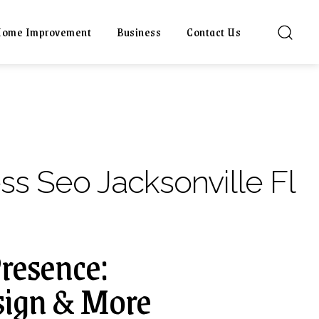
ome Improvement
Business
Contact Us
ss Seo Jacksonville Fl
Presence:
sign & More