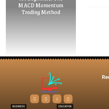
MACD Momentum
Trading Method
Re
BUSINESS
EDUCATION