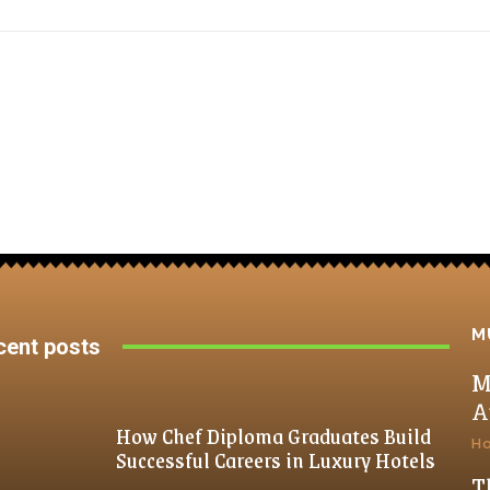
M
cent posts
M
A
How Chef Diploma Graduates Build
H
Successful Careers in Luxury Hotels
T