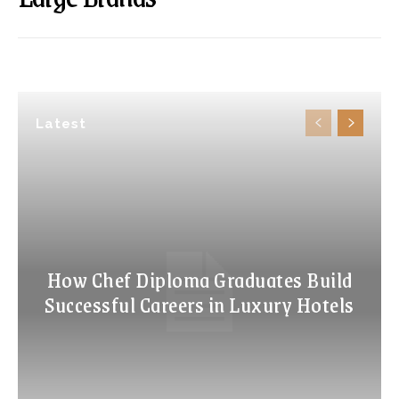
Latest
How Chef Diploma Graduates Build
Successful Careers in Luxury Hotels