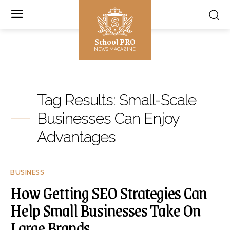
School PRO
NEWS MAGAZINE
Tag Results:
Small-Scale
Businesses Can Enjoy
Advantages
BUSINESS
How Getting SEO Strategies Can
Help Small Businesses Take On
Large Brands