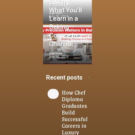
Baking:
Hotels
What You’ll
Garmin
-
July 30, 2026
Learn in a
Baking
Course in
Chennai
Garmin
-
July 30, 2026
Recent posts
How Chef
Diploma
Graduates
Build
Successful
Careers in
Luxury