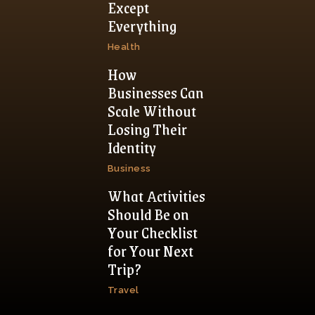
Except
Everything
Health
How
Businesses Can
Scale Without
Losing Their
Identity
Business
What Activities
Should Be on
Your Checklist
for Your Next
Trip?
Travel