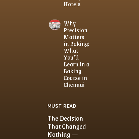
Hotels
Why
Precision
Matters
in Baking:
What
You’ll
Learn in a
Baking
Course in
Chennai
MUST READ
The Decision
That Changed
Nothing —