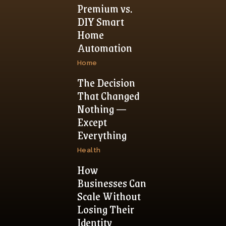
Premium vs.
DIY Smart
Home
Automation
Home
The Decision
That Changed
Nothing —
Except
Everything
Health
How
Businesses Can
Scale Without
Losing Their
Identity