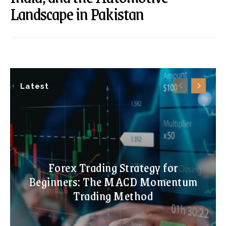
Landscape in Pakistan
Latest
Forex Trading Strategy for
Beginners: The MACD Momentum
Trading Method