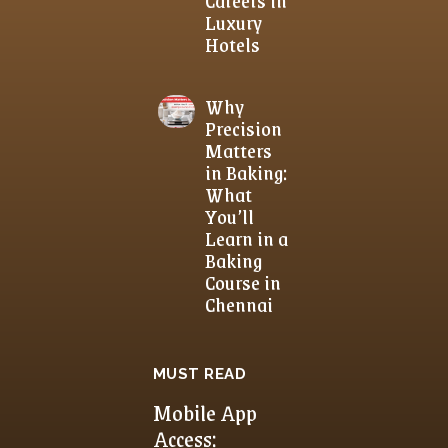
Luxury
Hotels
Why
Precision
Matters
in Baking:
What
You’ll
Learn in a
Baking
Course in
Chennai
MUST READ
Mobile App
Access: