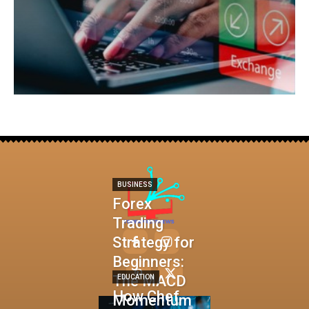
BUSINESS
Forex
Trading
Strategy for
Beginners:
The MACD
EDUCATION
How Chef
Momentum