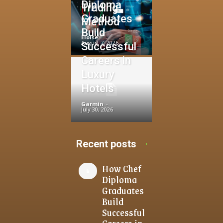
Diploma
Trading
Graduates
Method
Build
Eloise
-
August 7, 2026
Successful
Careers in
Luxury
Hotels
Garmin
-
July 30, 2026
Recent posts
How Chef
Diploma
Graduates
Build
Successful
Careers in