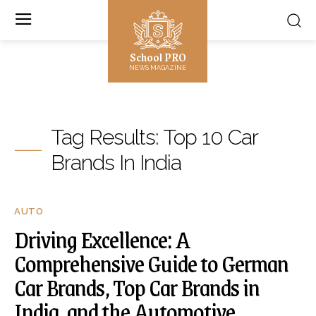
School PRO
NEWS MAGAZINE
Tag Results:
Top 10 Car
Brands In India
AUTO
Driving Excellence: A
Comprehensive Guide to German
Car Brands, Top Car Brands in
India, and the Automotive