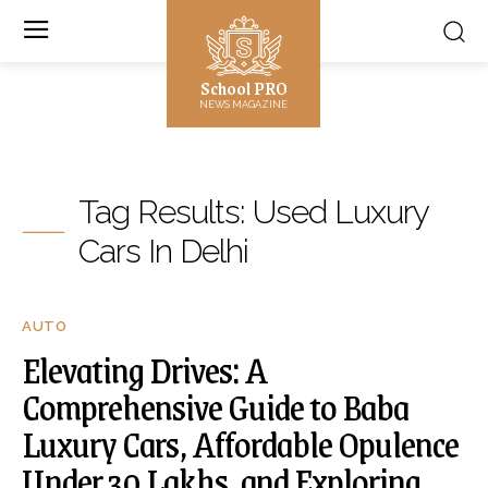
School PRO
NEWS MAGAZINE
Tag Results:
Used Luxury
Cars In Delhi
AUTO
Elevating Drives: A
Comprehensive Guide to Baba
Luxury Cars, Affordable Opulence
Under 30 Lakhs, and Exploring