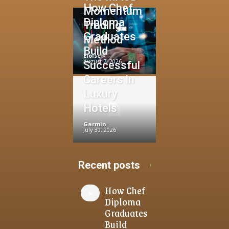
How Chef
Momentum
Diploma
Trading
Graduates
Method
Build
Eloise
-
August 7, 2026
Successful
Careers in
Luxury
Hotels
Garmin
-
July 30, 2026
Recent posts
How Chef
Diploma
Graduates
Build