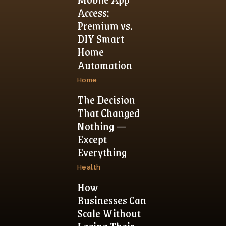
Access:
Premium vs.
DIY Smart
Home
Automation
Home
The Decision
That Changed
Nothing —
Except
Everything
Health
How
Businesses Can
Scale Without