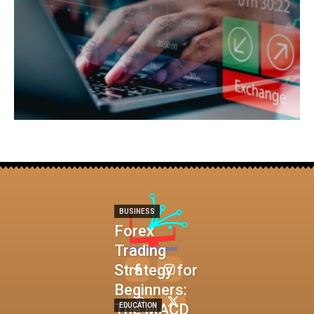
BUSINESS
Forex
Trading
Strategy for
Beginners:
The MACD
EDUCATION