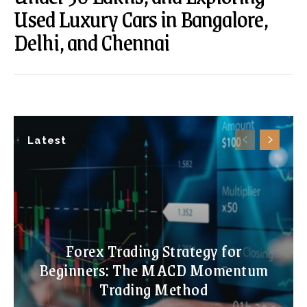
Used Luxury Cars in Bangalore,
Delhi, and Chennai
Latest
Forex Trading Strategy for
Beginners: The MACD Momentum
Trading Method