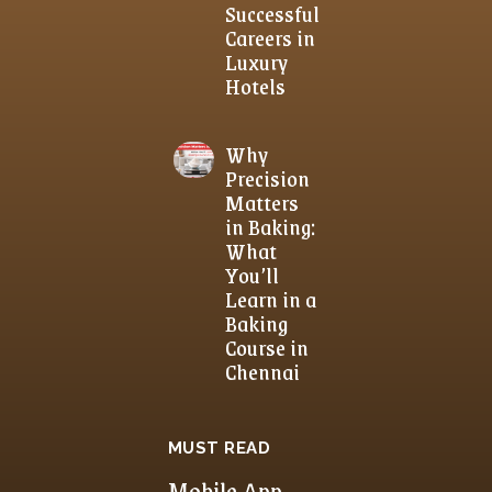
Successful
Careers in
Luxury
Hotels
Why
Precision
Matters
in Baking:
What
You’ll
Learn in a
Baking
Course in
Chennai
MUST READ
Mobile App