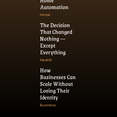
Home
Automation
Home
The Decision
That Changed
Nothing —
Except
Everything
Health
How
Businesses Can
Scale Without
Losing Their
Identity
Business