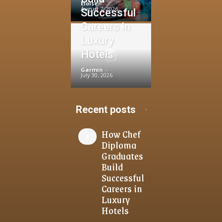
Eloise
-
August 7, 2026
Successful
Careers in
Luxury
Hotels
Garmin
-
July 30, 2026
Recent posts
How Chef
Diploma
Graduates
Build
Successful
Careers in
Luxury
Hotels