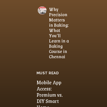
Why
Precision
Matters
in Baking:
What
You’ll
Learn in a
Baking
Course in
Chennai
MUST READ
Mobile App
Access:
Premium vs.
DIY Smart