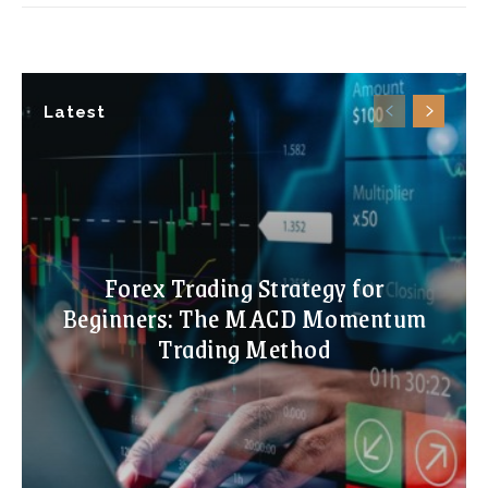
Latest
Forex Trading Strategy for
Beginners: The MACD Momentum
Trading Method