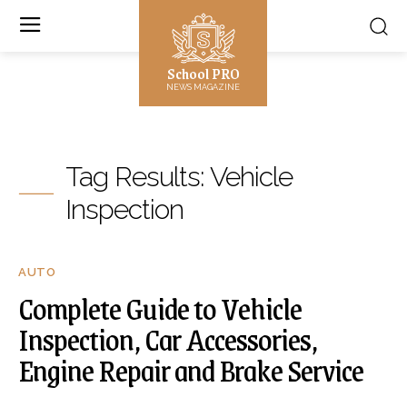
School PRO
NEWS MAGAZINE
Tag Results:
Vehicle
Inspection
AUTO
Complete Guide to Vehicle
Inspection, Car Accessories,
Engine Repair and Brake Service