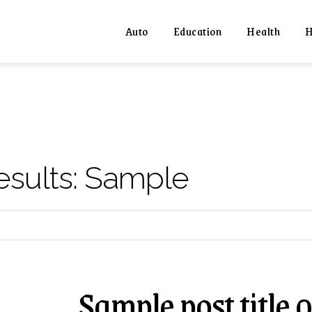
Auto
Education
Health
H
esults:
Sample
Sample post title 0