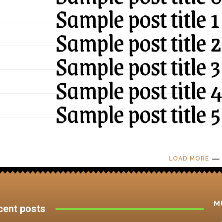
Sample post title 1
Sample post title 2
Sample post title 3
Sample post title 
Sample post title 5
LOAD MORE
M
cent posts