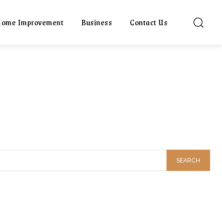
ome Improvement
Business
Contact Us
SEARCH