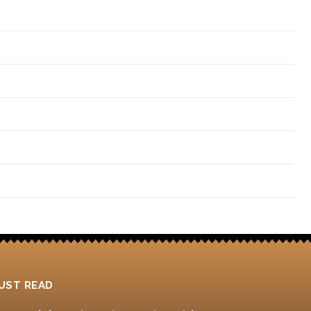
4
UST READ