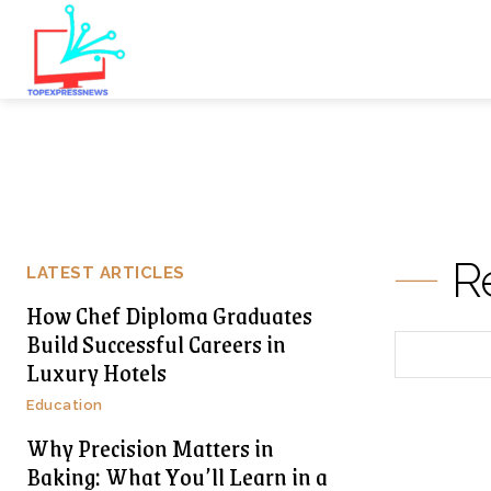
R
LATEST ARTICLES
How Chef Diploma Graduates
Build Successful Careers in
Luxury Hotels
Education
Why Precision Matters in
Baking: What You’ll Learn in a