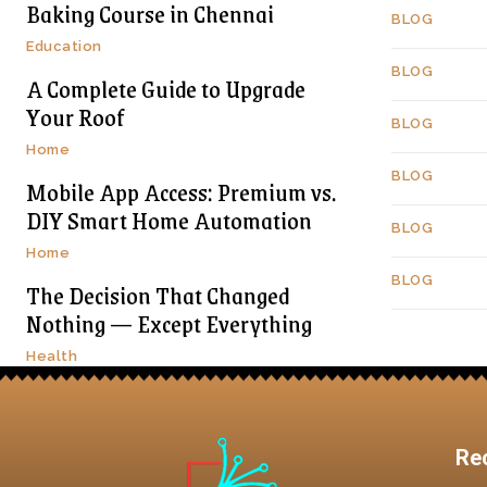
Baking Course in Chennai
BLOG
Education
BLOG
A Complete Guide to Upgrade
Your Roof
BLOG
Home
BLOG
Mobile App Access: Premium vs.
DIY Smart Home Automation
BLOG
Home
BLOG
The Decision That Changed
Nothing — Except Everything
Health
Re