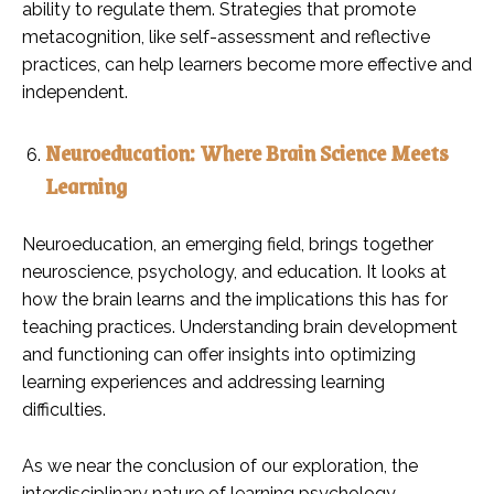
ability to regulate them. Strategies that promote
metacognition, like self-assessment and reflective
practices, can help learners become more effective and
independent.
Neuroeducation: Where Brain Science Meets
Learning
Neuroeducation, an emerging field, brings together
neuroscience, psychology, and education. It looks at
how the brain learns and the implications this has for
teaching practices. Understanding brain development
and functioning can offer insights into optimizing
learning experiences and addressing learning
difficulties.
As we near the conclusion of our exploration, the
interdisciplinary nature of learning psychology