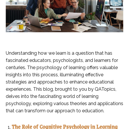
Understanding how we learn is a question that has
fascinated educators, psychologists, and learners for
centuries. The psychology of learning offers valuable
insights into this process, illuminating effective
strategies and approaches to enhance educational
experiences. This blog, brought to you by QATopics,
delves into the fascinating world of learning
psychology, exploring various theories and applications
that can transform our approach to education.
The Role of Cognitive Psychology in Learning