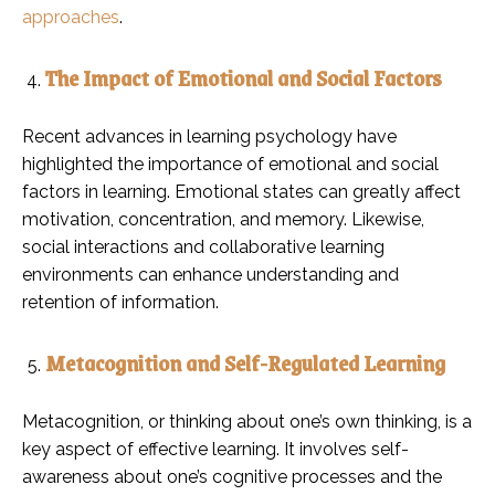
approaches
.
The Impact of Emotional and Social Factors
Recent advances in learning psychology have
highlighted the importance of emotional and social
factors in learning. Emotional states can greatly affect
motivation, concentration, and memory. Likewise,
social interactions and collaborative learning
environments can enhance understanding and
retention of information.
Metacognition and Self-Regulated Learning
Metacognition, or thinking about one’s own thinking, is a
key aspect of effective learning. It involves self-
awareness about one’s cognitive processes and the