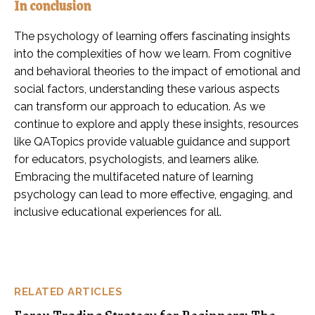
In conclusion
The psychology of learning offers fascinating insights
into the complexities of how we learn. From cognitive
and behavioral theories to the impact of emotional and
social factors, understanding these various aspects
can transform our approach to education. As we
continue to explore and apply these insights, resources
like QATopics provide valuable guidance and support
for educators, psychologists, and learners alike.
Embracing the multifaceted nature of learning
psychology can lead to more effective, engaging, and
inclusive educational experiences for all.
RELATED ARTICLES