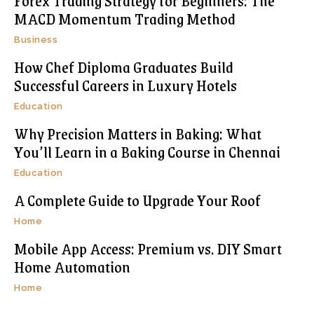
Forex Trading Strategy for Beginners: The
MACD Momentum Trading Method
Business
How Chef Diploma Graduates Build
Successful Careers in Luxury Hotels
Education
Why Precision Matters in Baking: What
You’ll Learn in a Baking Course in Chennai
Education
A Complete Guide to Upgrade Your Roof
Home
Mobile App Access: Premium vs. DIY Smart
Home Automation
Home