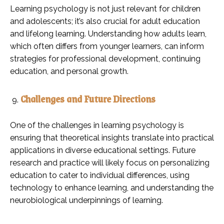
Learning psychology is not just relevant for children
and adolescents; it’s also crucial for adult education
and lifelong learning. Understanding how adults learn,
which often differs from younger learners, can inform
strategies for professional development, continuing
education, and personal growth.
Challenges and Future Directions
One of the challenges in learning psychology is
ensuring that theoretical insights translate into practical
applications in diverse educational settings. Future
research and practice will likely focus on personalizing
education to cater to individual differences, using
technology to enhance learning, and understanding the
neurobiological underpinnings of learning.