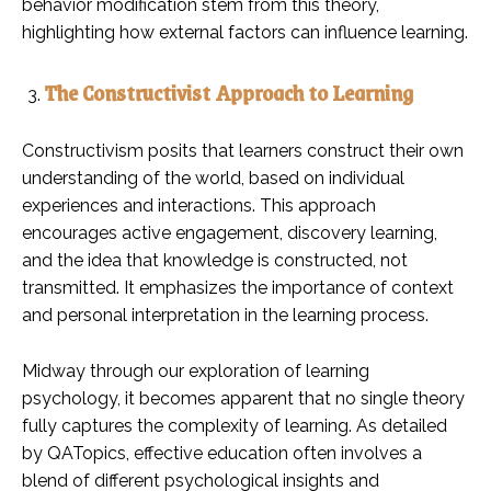
behavior modification stem from this theory,
highlighting how external factors can influence learning.
The Constructivist Approach to Learning
Constructivism posits that learners construct their own
understanding of the world, based on individual
experiences and interactions. This approach
encourages active engagement, discovery learning,
and the idea that knowledge is constructed, not
transmitted. It emphasizes the importance of context
and personal interpretation in the learning process.
Midway through our exploration of learning
psychology, it becomes apparent that no single theory
fully captures the complexity of learning. As detailed
by QATopics, effective education often involves a
blend of different psychological insights and