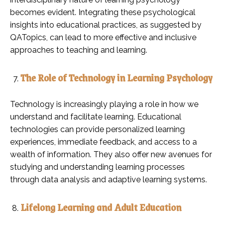
becomes evident. Integrating these psychological
insights into educational practices, as suggested by
QATopics, can lead to more effective and inclusive
approaches to teaching and learning.
The Role of Technology in Learning Psychology
Technology is increasingly playing a role in how we
understand and facilitate learning. Educational
technologies can provide personalized learning
experiences, immediate feedback, and access to a
wealth of information. They also offer new avenues for
studying and understanding learning processes
through data analysis and adaptive learning systems.
Lifelong Learning and Adult Education