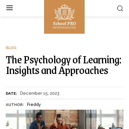
School PRO
NEWS MAGAZINE
BLOG
The Psychology of Learning:
Insights and Approaches
December 15, 2023
DATE:
Freddy
AUTHOR: