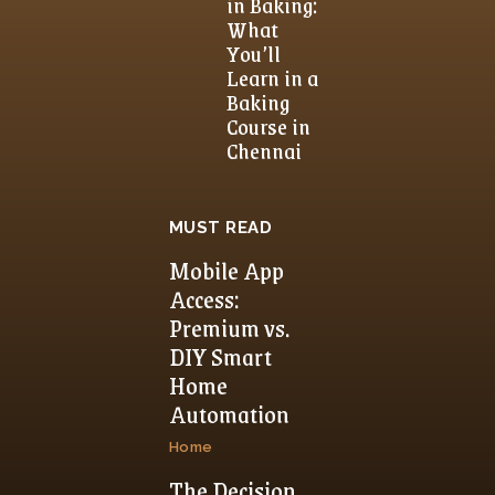
in Baking:
What
You’ll
Learn in a
Baking
Course in
Chennai
MUST READ
Mobile App
Access:
Premium vs.
DIY Smart
Home
Automation
Home
The Decision