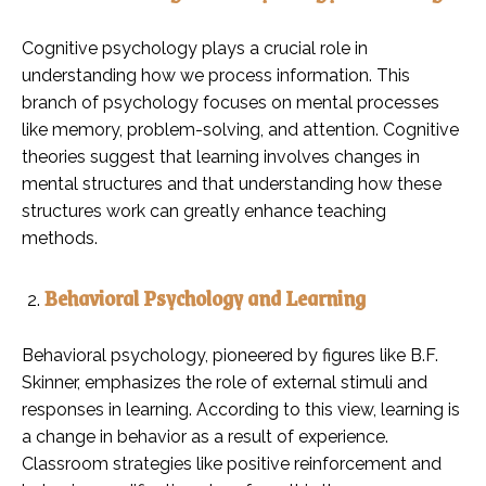
Cognitive psychology plays a crucial role in
understanding how we process information. This
branch of psychology focuses on mental processes
like memory, problem-solving, and attention. Cognitive
theories suggest that learning involves changes in
mental structures and that understanding how these
structures work can greatly enhance teaching
methods.
Behavioral Psychology and Learning
Behavioral psychology, pioneered by figures like B.F.
Skinner, emphasizes the role of external stimuli and
responses in learning. According to this view, learning is
a change in behavior as a result of experience.
Classroom strategies like positive reinforcement and