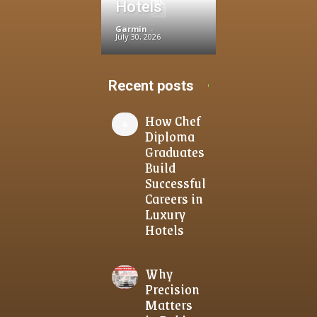
Hotels
Garmin
-
July 30, 2026
Recent posts
How Chef
Diploma
Graduates
Build
Successful
Careers in
Luxury
Hotels
Why
Precision
Matters