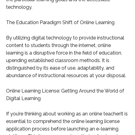
technology.
The Education Paradigm Shift of Online Learning
By utilizing digital technology to provide instructional
content to students through the internet, online
learning is a disruptive force in the field of education,
upending established classroom methods. It is
distinguished by its ease of use, adaptability, and
abundance of instructional resources at your disposal.
Online Learning License: Getting Around the World of
Digital Learning
If you’re thinking about working as an online teacherIt is
essential to comprehend the online learning license
application process before launching an e-learning