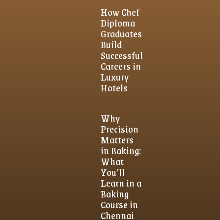
How Chef
Diploma
Graduates
Build
Successful
Careers in
Luxury
Hotels
Why
Precision
Matters
in Baking:
What
You’ll
Learn in a
Baking
Course in
Chennai