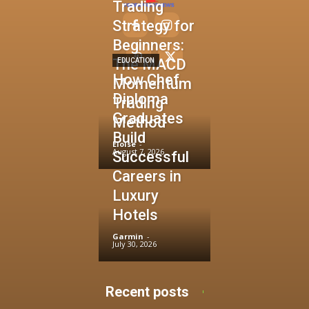
Trading
Strategy for
Beginners:
The MACD
EDUCATION
How Chef
Momentum
Diploma
Trading
Graduates
Method
Build
Eloise
-
August 7, 2026
Successful
Careers in
Luxury
Hotels
Garmin
-
July 30, 2026
Recent posts