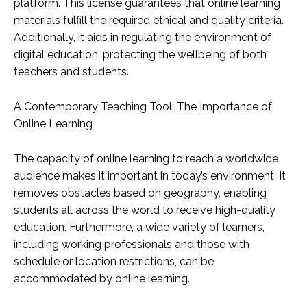
platform. This license guarantees that online learning
materials fulfill the required ethical and quality criteria.
Additionally, it aids in regulating the environment of
digital education, protecting the wellbeing of both
teachers and students.
A Contemporary Teaching Tool: The Importance of
Online Learning
The capacity of online learning to reach a worldwide
audience makes it important in today’s environment. It
removes obstacles based on geography, enabling
students all across the world to receive high-quality
education. Furthermore, a wide variety of learners,
including working professionals and those with
schedule or location restrictions, can be
accommodated by online learning.