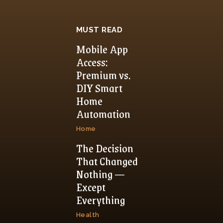
MUST READ
Mobile App
Access:
Premium vs.
DIY Smart
Home
Automation
Home
The Decision
That Changed
Nothing —
Except
Everything
Health