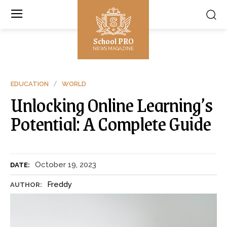
School PRO
NEWS MAGAZINE
EDUCATION
WORLD
Unlocking Online Learning’s
Potential: A Complete Guide
October 19, 2023
DATE:
Freddy
AUTHOR: