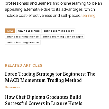
professionals and learners find online learning to be an
appealing alternative due to its advantages, which
include cost-effectiveness and self-paced
learning
.
TAGS
Online learning
online learning essay
online learning licence
online learning licence apply
online learning license
RELATED ARTICLES
Forex Trading Strategy for Beginners: The
MACD Momentum Trading Method
Business
How Chef Diploma Graduates Build
Successful Careers in Luxury Hotels