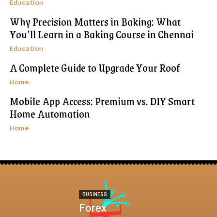
Education
Why Precision Matters in Baking: What
You’ll Learn in a Baking Course in Chennai
Education
A Complete Guide to Upgrade Your Roof
Home
Mobile App Access: Premium vs. DIY Smart
Home Automation
Home
BUSINESS
Forex