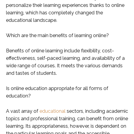
personalize their learning experiences thanks to online
learning, which has completely changed the
educational landscape.
Which are the main benefits of learning online?
Benefits of online learning include flexibility, cost-
effectiveness, self-paced learning, and availability of a
wide range of courses. It meets the various demands
and tastes of students.
Is online education appropriate for all forms of
education?
A vast array of
educational
sectors, including academic
topics and professional training, can benefit from online
learning. Its appropriateness, however, is dependent on
the particular learning goals and the accessible