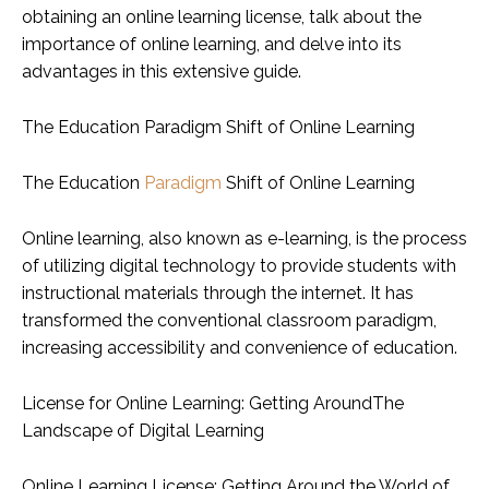
obtaining an online learning license, talk about the
importance of online learning, and delve into its
advantages in this extensive guide.
The Education Paradigm Shift of Online Learning
The Education
Paradigm
Shift of Online Learning
Online learning, also known as e-learning, is the process
of utilizing digital technology to provide students with
instructional materials through the internet. It has
transformed the conventional classroom paradigm,
increasing accessibility and convenience of education.
License for Online Learning: Getting AroundThe
Landscape of Digital Learning
Online Learning License: Getting Around the World of