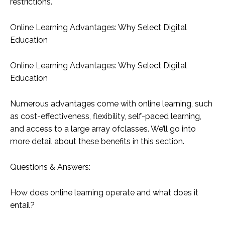
restrictions.
Online Learning Advantages: Why Select Digital
Education
Online Learning Advantages: Why Select Digital
Education
Numerous advantages come with online learning, such
as cost-effectiveness, flexibility, self-paced learning,
and access to a large array ofclasses. We’ll go into
more detail about these benefits in this section.
Questions & Answers:
How does online learning operate and what does it
entail?