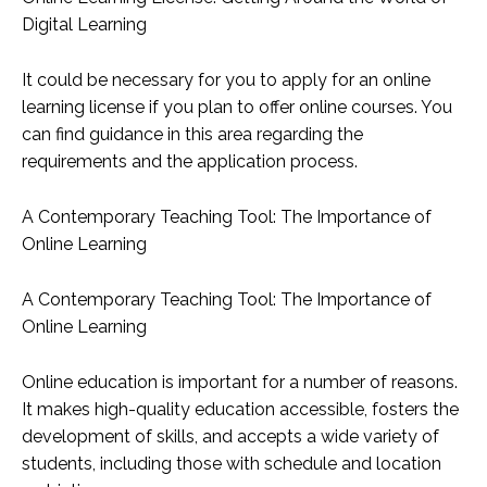
Digital Learning
It could be necessary for you to apply for an online
learning license if you plan to offer online courses. You
can find guidance in this area regarding the
requirements and the application process.
A Contemporary Teaching Tool: The Importance of
Online Learning
A Contemporary Teaching Tool: The Importance of
Online Learning
Online education is important for a number of reasons.
It makes high-quality education accessible, fosters the
development of skills, and accepts a wide variety of
students, including those with schedule and location