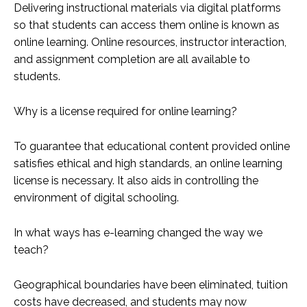
Delivering instructional materials via digital platforms
so that students can access them online is known as
online learning. Online resources, instructor interaction,
and assignment completion are all available to
students.
Why is a license required for online learning?
To guarantee that educational content provided online
satisfies ethical and high standards, an online learning
license is necessary. It also aids in controlling the
environment of digital schooling.
In what ways has e-learning changed the way we
teach?
Geographical boundaries have been eliminated, tuition
costs have decreased, and students may now