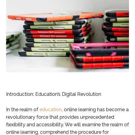
Introduction: Education’s Digital Revolution
In the realm of
education
, online learning has become a
revolutionary force that provides unprecedented
flexibility and accessibility. We will examine the realm of
online learning, comprehend the procedure for