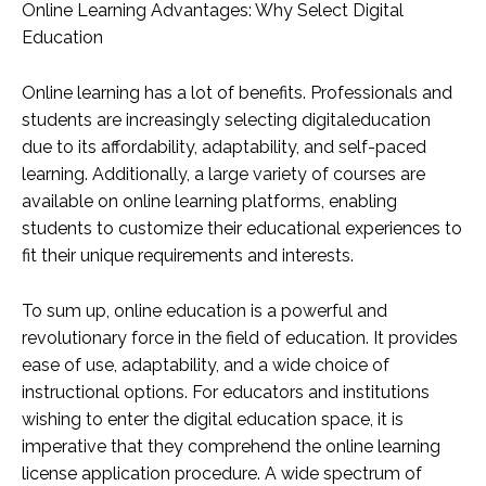
Online Learning Advantages: Why Select Digital
Education
Online learning has a lot of benefits. Professionals and
students are increasingly selecting digitaleducation
due to its affordability, adaptability, and self-paced
learning. Additionally, a large variety of courses are
available on online learning platforms, enabling
students to customize their educational experiences to
fit their unique requirements and interests.
To sum up, online education is a powerful and
revolutionary force in the field of education. It provides
ease of use, adaptability, and a wide choice of
instructional options. For educators and institutions
wishing to enter the digital education space, it is
imperative that they comprehend the online learning
license application procedure. A wide spectrum of