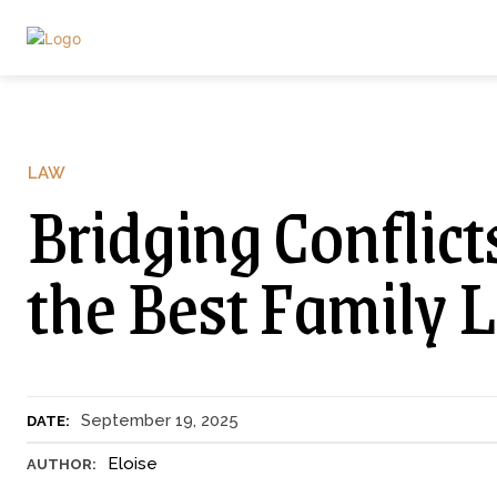
LAW
Bridging Conflic
the Best Family 
September 19, 2025
DATE:
Eloise
AUTHOR: