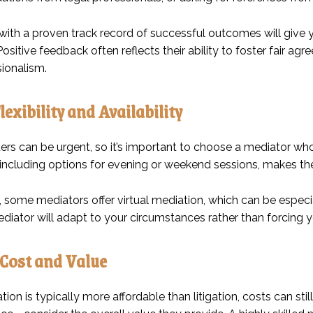
ith a proven track record of successful outcomes will give yo
 Positive feedback often reflects their ability to foster fair a
sionalism.
lexibility and Availability
rs can be urgent, so it’s important to choose a mediator who 
 including options for evening or weekend sessions, makes the
, some mediators offer virtual mediation, which can be especial
iator will adapt to your circumstances rather than forcing you
Cost and Value
ion is typically more affordable than litigation, costs can st