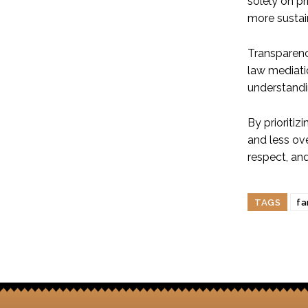
solely on p
more sustai
Transparency
law mediati
understandi
By prioriti
and less ov
respect, an
TAGS
fa