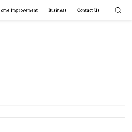
ome Improvement
Business
Contact Us