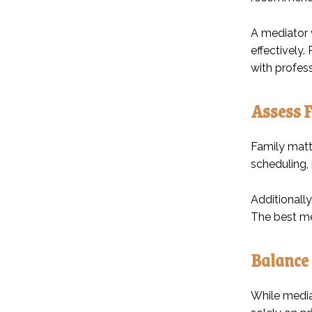
A mediator w
effectively.
with profes
Assess F
Family matte
scheduling,
Additionally
The best med
Balance 
While mediat