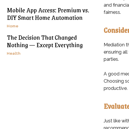
and financia
Mobile App Access: Premium vs.
fairness.
DIY Smart Home Automation
Home
Consider
The Decision That Changed
Nothing — Except Everything
Mediation t
ensuring all
Health
parties.
A good medi
Choosing so
productive.
Evaluate
Just like wi
recommendat