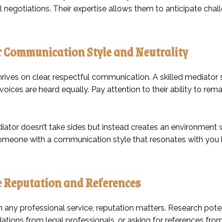
l negotiations. Their expertise allows them to anticipate cha
 Communication Style and Neutrality
hrives on clear, respectful communication. A skilled mediato
 voices are heard equally. Pay attention to their ability to remai
ator doesn’t take sides but instead creates an environment w
meone with a communication style that resonates with you he
 Reputation and References
th any professional service, reputation matters. Research pot
ions from legal professionals, or asking for references from