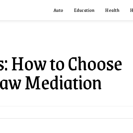
Auto
Education
Health
H
ts: How to Choose
Law Mediation