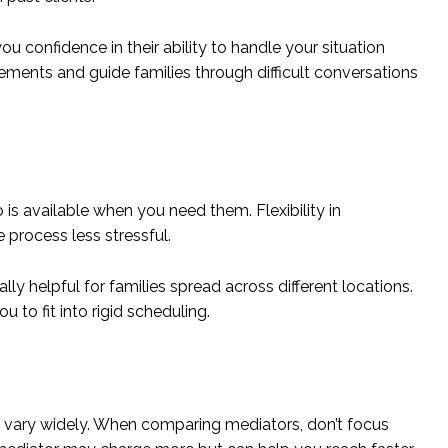
u confidence in their ability to handle your situation
greements and guide families through difficult conversations
is available when you need them. Flexibility in
 process less stressful.
ly helpful for families spread across different locations.
 to fit into rigid scheduling.
ill vary widely. When comparing mediators, don’t focus