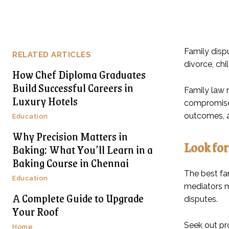
Family disp
RELATED ARTICLES
divorce, chi
How Chef Diploma Graduates
Build Successful Careers in
Family law 
Luxury Hotels
compromise.
outcomes, a
Education
Why Precision Matters in
Look for
Baking: What You’ll Learn in a
Baking Course in Chennai
The best fa
Education
mediators m
A Complete Guide to Upgrade
disputes.
Your Roof
Seek out pr
Home