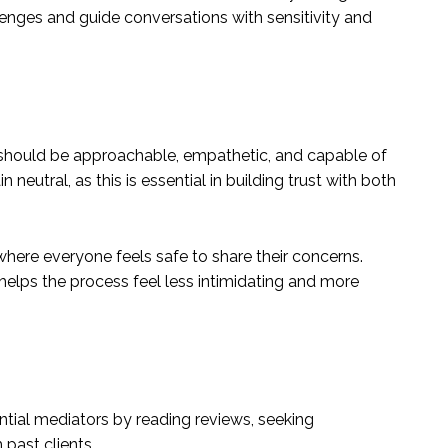
llenges and guide conversations with sensitivity and
r should be approachable, empathetic, and capable of
n neutral, as this is essential in building trust with both
here everyone feels safe to share their concerns.
lps the process feel less intimidating and more
ential mediators by reading reviews, seeking
 past clients.