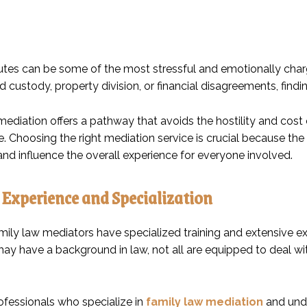
utes can be some of the most stressful and emotionally charg
ld custody, property division, or financial disagreements, findi
mediation offers a pathway that avoids the hostility and cost
 Choosing the right mediation service is crucial because the 
nd influence the overall experience for everyone involved.
 Experience and Specialization
mily law mediators have specialized training and extensive e
ay have a background in law, not all are equipped to deal wi
ofessionals who specialize in
family law mediation
and unde