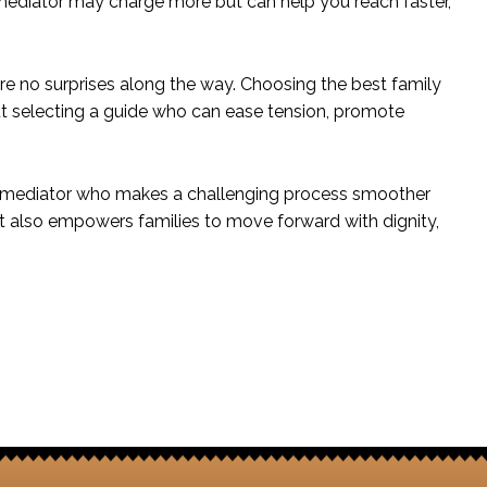
d mediator may charge more but can help you reach faster,
 are no surprises along the way. Choosing the best family
out selecting a guide who can ease tension, promote
nd a mediator who makes a challenging process smoother
t also empowers families to move forward with dignity,