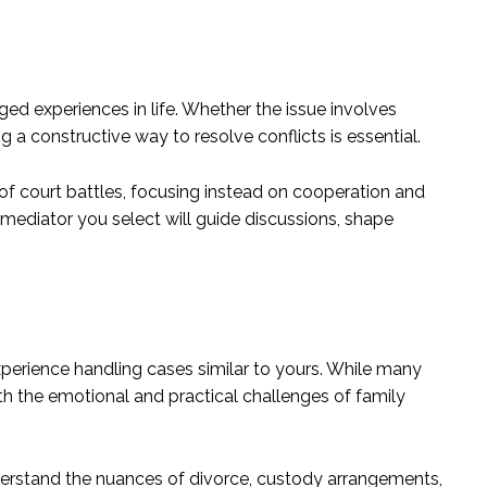
ed experiences in life. Whether the issue involves
ng a constructive way to resolve conflicts is essential.
 of court battles, focusing instead on cooperation and
mediator you select will guide discussions, shape
xperience handling cases similar to yours. While many
th the emotional and practical challenges of family
rstand the nuances of divorce, custody arrangements,