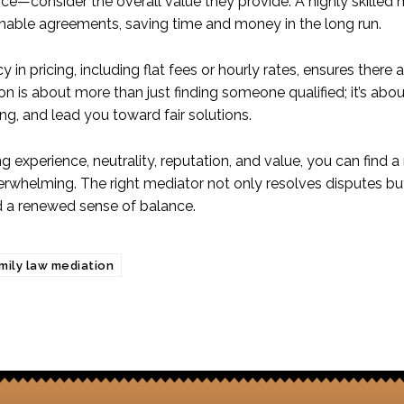
rice—consider the overall value they provide. A highly skille
nable agreements, saving time and money in the long run.
 in pricing, including flat fees or hourly rates, ensures there
on is about more than just finding someone qualified; it’s ab
ng, and lead you toward fair solutions.
zing experience, neutrality, reputation, and value, you can fi
erwhelming. The right mediator not only resolves disputes bu
d a renewed sense of balance.
mily law mediation