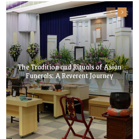
The Tradition and Rituals of Asian
Funerals: A Reverent Journey