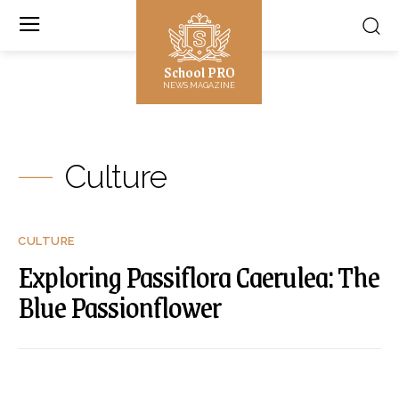
School PRO
NEWS MAGAZINE
Culture
CULTURE
Exploring Passiflora Caerulea: The
Blue Passionflower