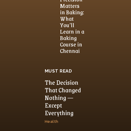
Matters
in Baking:
What
You’ll
Learn in a
Baking
Course in
Chennai
MUST READ
The Decision
That Changed
Nothing —
Except
Everything
Health