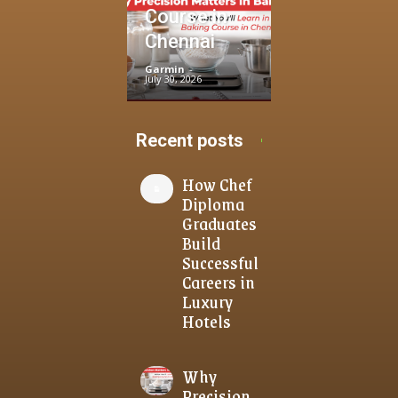
Course in
Chennai
Garmin
-
July 30, 2026
Recent posts
How Chef
Diploma
Graduates
Build
Successful
Careers in
Luxury
Hotels
Why
Precision