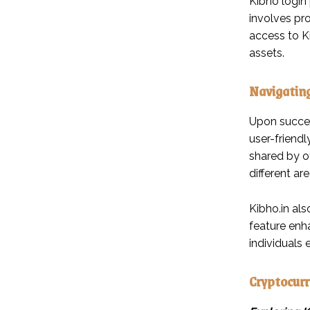
Kibho login 
involves pr
access to Ki
assets.
Navigating
Upon success
user-friendl
shared by o
different a
Kibho.in als
feature enha
individuals e
Cryptocurr