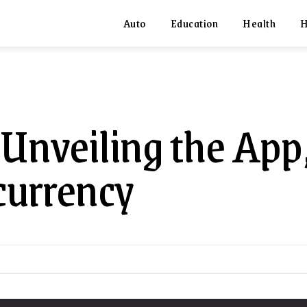
Auto
Education
Health
H
 Unveiling the App
currency