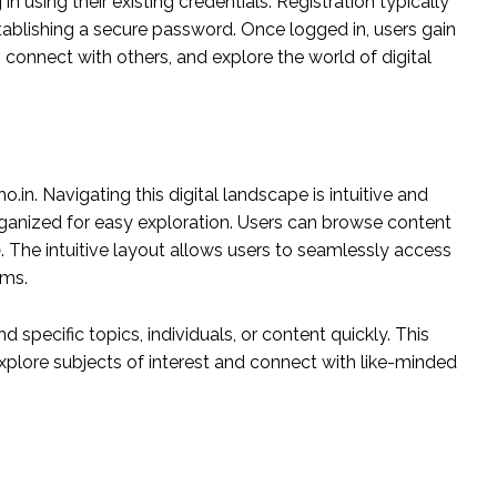
n using their existing credentials. Registration typically
tablishing a secure password. Once logged in, users gain
t, connect with others, and explore the world of digital
.in. Navigating this digital landscape is intuitive and
organized for easy exploration. Users can browse content
e
. The intuitive layout allows users to seamlessly access
ums.
d specific topics, individuals, or content quickly. This
explore subjects of interest and connect with like-minded