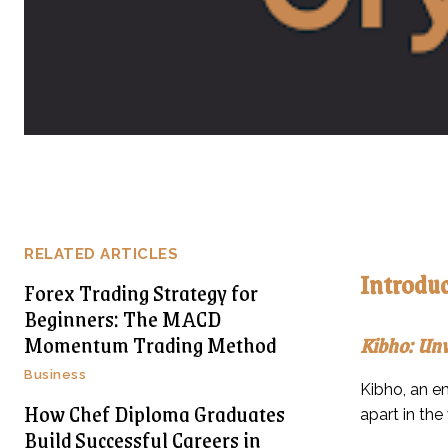
RELATED ARTICLES
Introduc
Forex Trading Strategy for
Beginners: The MACD
Momentum Trading Method
Kibho: Unv
Business
Kibho, an em
How Chef Diploma Graduates
apart in the
Build Successful Careers in