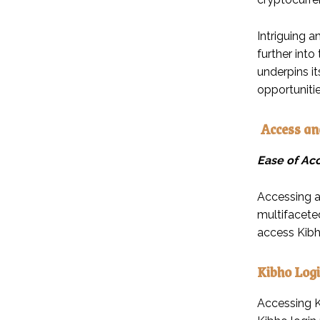
Intriguing a
further into
underpins it
opportuniti
Access an
Ease of Ac
Accessing an
multifaceted
access Kibh
Kibho Logi
Accessing Ki