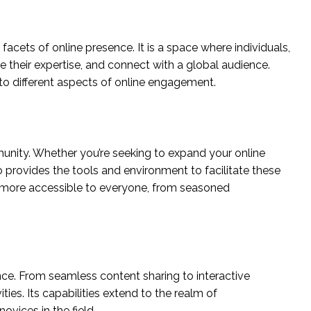
 facets of online presence. It is a space where individuals,
 their expertise, and connect with a global audience.
g to different aspects of online engagement.
mmunity. Whether you’re seeking to expand your online
o provides the tools and environment to facilitate these
ld more accessible to everyone, from seasoned
nce. From seamless content sharing to interactive
vities. Its capabilities extend to the realm of
ovices in the field.