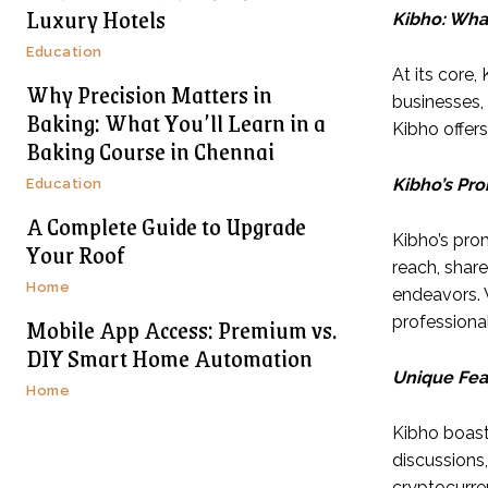
Luxury Hotels
Kibho: What 
Education
At its core,
Why Precision Matters in
businesses,
Baking: What You’ll Learn in a
Kibho offer
Baking Course in Chennai
Kibho’s Pr
Education
A Complete Guide to Upgrade
Kibho’s pro
Your Roof
reach, share
Home
endeavors. 
Mobile App Access: Premium vs.
professional
DIY Smart Home Automation
Unique Fea
Home
Kibho boast
discussions, 
cryptocurren