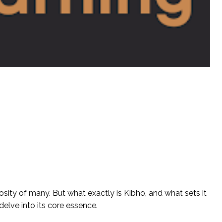
osity of many. But what exactly is Kibho, and what sets it
 delve into its core essence.