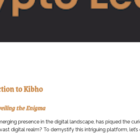
tion to Kibho
eiling the Enigma
erging presence in the digital landscape, has piqued the curi
 vast digital realm? To demystify this intriguing platform, let’s