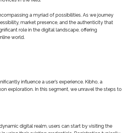
 encompassing a myriad of possibilities. As we journey
cessibility, market presence, and the authenticity that
ificant role in the digital landscape, offering
nline world.
ificantly influence a user’s experience. Kibho, a
kon exploration. In this segment, we unravel the steps to
ynamic digital realm, users can start by visiting the