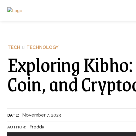
TECH
TECHNOLOGY
Exploring Kibho:
Coin, and Crypto
November 7, 2023
DATE:
Freddy
AUTHOR: