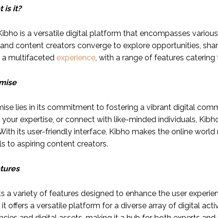
is it?
 Kibho is a versatile digital platform that encompasses various
 and content creators converge to explore opportunities, share
s a multifaceted
experience
, with a range of features caterin
omise
mise lies in its commitment to fostering a vibrant digital co
 your expertise, or connect with like-minded individuals, Kibh
With its user-friendly interface, Kibho makes the online wor
s to aspiring content creators.
tures
s a variety of features designed to enhance the user experie
it offers a versatile platform for a diverse array of digital acti
cies and digital assets, making it a hub for both experts and n