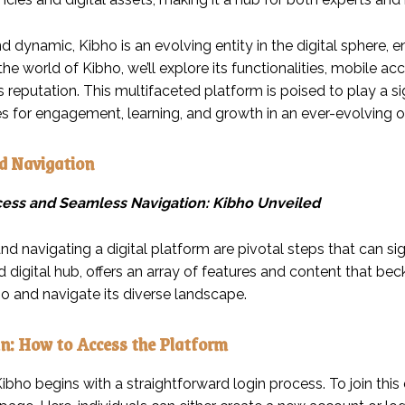
nd dynamic, Kibho is an evolving entity in the digital sphere,
 the world of Kibho, we’ll explore its functionalities, mobile ac
s reputation. This multifaceted platform is poised to play a sign
es for engagement, learning, and growth in an ever-evolving o
d Navigation
cess and Seamless Navigation: Kibho Unveiled
d navigating a digital platform are pivotal steps that can sign
 digital hub, offers an array of features and content that bec
o and navigate its diverse landscape.
n: How to Access the Platform
bho begins with a straightforward login process. To join this d