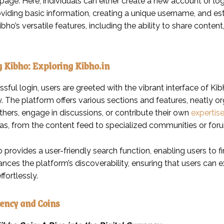
page. Here, individuals can either create a new account or log i
oviding basic information, creating a unique username, and es
bho’s versatile features, including the ability to share conten
 Kibho: Exploring Kibho.in
ful login, users are greeted with the vibrant interface of Kibho
y. The platform offers various sections and features, neatly 
thers, engage in discussions, or contribute their own
expertis
reas, from the content feed to specialized communities or for
o provides a user-friendly search function, enabling users to fin
nces the platform’s discoverability, ensuring that users can 
ffortlessly.
ency and Coins