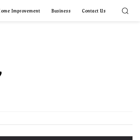
ome Improvement
Business
Contact Us
,