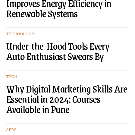
Improves Energy Efficiency in
Renewable Systems
TECHNOLOGY
Under-the-Hood Tools Every
Auto Enthusiast Swears By
TECH
Why Digital Marketing Skills Are
Essential in 2024: Courses
Available in Pune
APPS