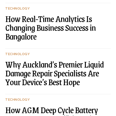
TECHNOLOGY
How Real-Time Analytics Is
Changing Business Success in
Bangalore
TECHNOLOGY
Why Auckland’s Premier Liquid
Damage Repair Specialists Are
Your Device’s Best Hope
TECHNOLOGY
How AGM Deep Cycle Battery