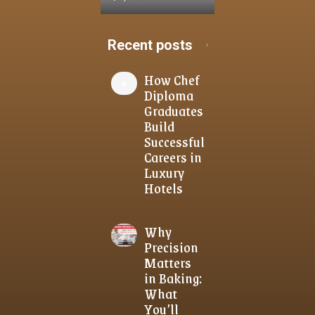
Recent posts
How Chef
Diploma
Graduates
Build
Successful
Careers in
Luxury
Hotels
Why
Precision
Matters
in Baking:
What
You’ll