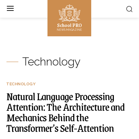
School PRO
NEWS MAGAZINE
Technology
TECHNOLOGY
Natural Language Processing
Attention: The Architecture and
Mechanics Behind the
Transformer’s Self-Attention