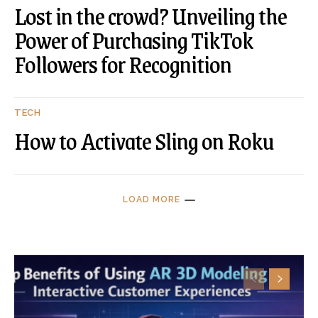
Lost in the crowd? Unveiling the
Power of Purchasing TikTok
Followers for Recognition
TECH
How to Activate Sling on Roku
LOAD MORE