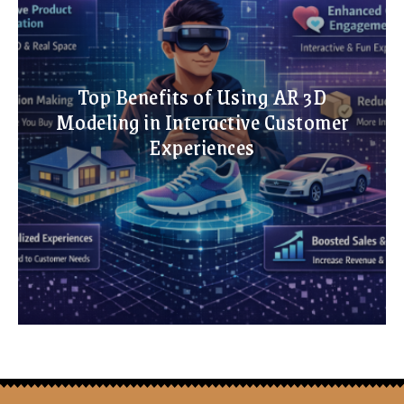
Top Benefits of Using AR 3D
Modeling in Interactive Customer
Experiences