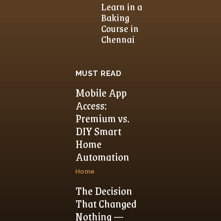
Learn in a
Baking
Course in
Chennai
MUST READ
Mobile App
Access:
Premium vs.
DIY Smart
Home
Automation
Home
The Decision
That Changed
Nothing —