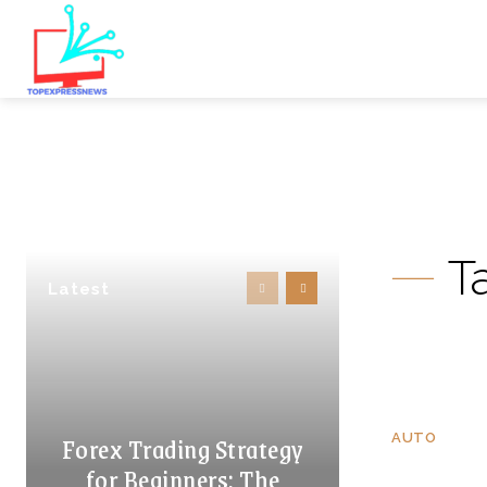
T
Latest
Forex Trading Strategy
AUTO
for Beginners: The