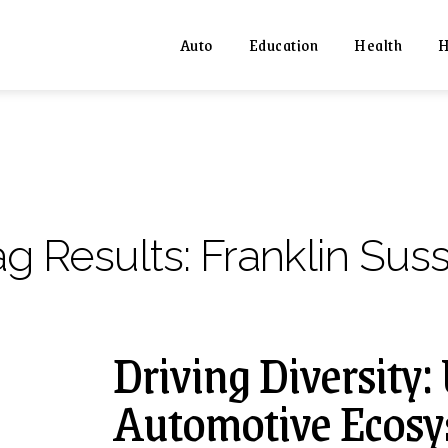
Auto
Education
Health
H
ag Results:
Franklin Sus
Driving Diversity:
Automotive Ecosys