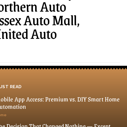
orthern Auto
ussex Auto Mall,
United Auto
UST READ
obile App Access: Premium vs. DIY Smart Home
utomation
ome
he Decision That Changed Nothing — Except