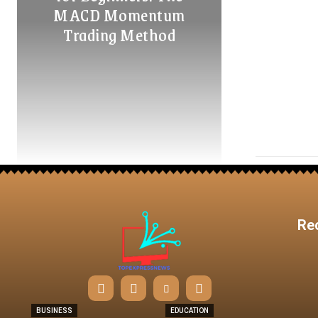
MACD Momentum
Trading Method
Re
BUSINESS
EDUCATION