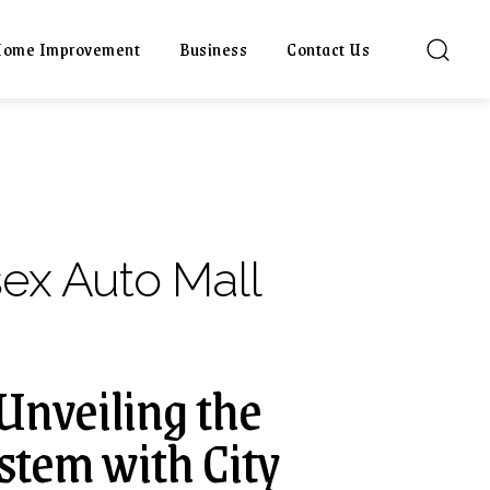
ome Improvement
Business
Contact Us
sex Auto Mall
 Unveiling the
tem with City