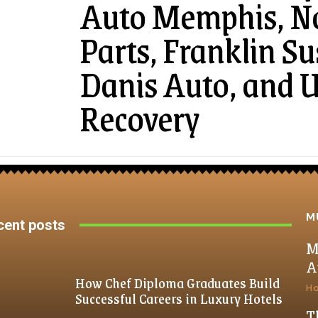
Auto Memphis, N
Parts, Franklin S
Danis Auto, and 
Recovery
M
cent posts
M
A
How Chef Diploma Graduates Build
H
Successful Careers in Luxury Hotels
T