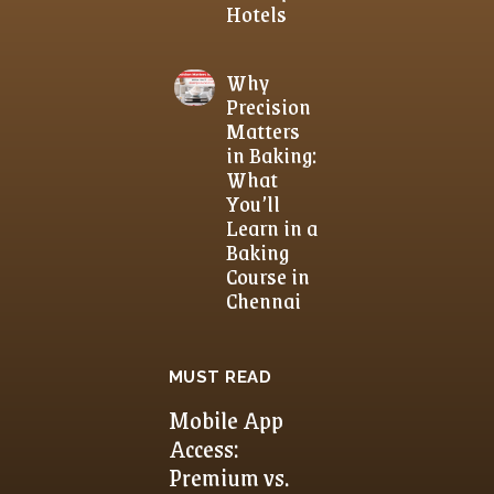
Hotels
Why
Precision
Matters
in Baking:
What
You’ll
Learn in a
Baking
Course in
Chennai
MUST READ
Mobile App
Access:
Premium vs.