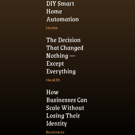
DIY Smart
Home
Automation
Home
The Decision
That Changed
Nothing —
Except
Everything
Health
How
Businesses Can
Scale Without
Losing Their
Identity
Business