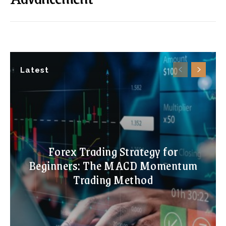
Latest
Forex Trading Strategy for
Beginners: The MACD Momentum
Trading Method