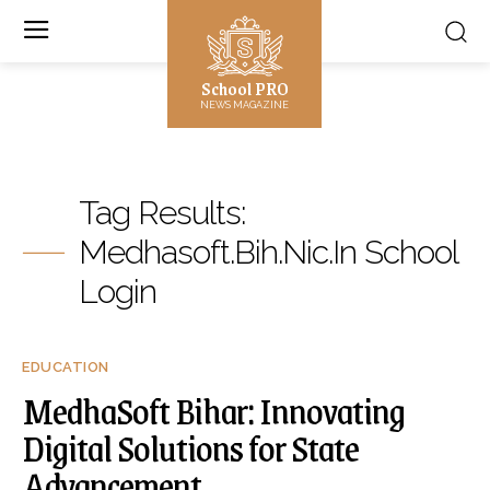
School PRO
NEWS MAGAZINE
Tag Results:
Medhasoft.bih.nic.in School
Login
EDUCATION
MedhaSoft Bihar: Innovating
Digital Solutions for State
Advancement