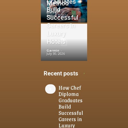
Graduates
Method
Build
Eloise
-
August 7, 2026
Successful
Careers in
Luxury
Hotels
Garmin
-
July 30, 2026
Recent posts
How Chef
Diploma
Graduates
Build
Successful
Careers in
Luxury