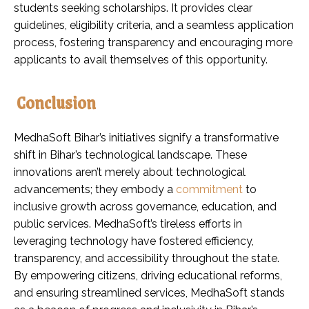
students seeking scholarships. It provides clear
guidelines, eligibility criteria, and a seamless application
process, fostering transparency and encouraging more
applicants to avail themselves of this opportunity.
Conclusion
MedhaSoft Bihar’s initiatives signify a transformative
shift in Bihar’s technological landscape. These
innovations aren’t merely about technological
advancements; they embody a
commitment
to
inclusive growth across governance, education, and
public services. MedhaSoft’s tireless efforts in
leveraging technology have fostered efficiency,
transparency, and accessibility throughout the state.
By empowering citizens, driving educational reforms,
and ensuring streamlined services, MedhaSoft stands