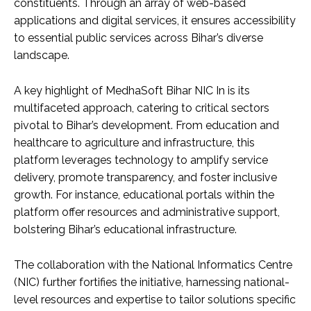
constituents. Through an array of web-based
applications and digital services, it ensures accessibility
to essential public services across Bihar’s diverse
landscape.
A key highlight of MedhaSoft Bihar NIC In is its
multifaceted approach, catering to critical sectors
pivotal to Bihar’s development. From education and
healthcare to agriculture and infrastructure, this
platform leverages technology to amplify service
delivery, promote transparency, and foster inclusive
growth. For instance, educational portals within the
platform offer resources and administrative support,
bolstering Bihar’s educational infrastructure.
The collaboration with the National Informatics Centre
(NIC) further fortifies the initiative, harnessing national-
level resources and expertise to tailor solutions specific