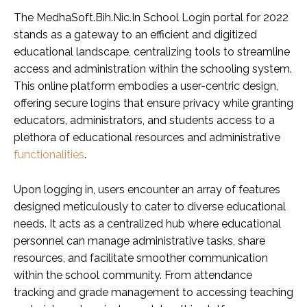
The MedhaSoft.Bih.Nic.In School Login portal for 2022
stands as a gateway to an efficient and digitized
educational landscape, centralizing tools to streamline
access and administration within the schooling system.
This online platform embodies a user-centric design,
offering secure logins that ensure privacy while granting
educators, administrators, and students access to a
plethora of educational resources and administrative
functionalities
.
Upon logging in, users encounter an array of features
designed meticulously to cater to diverse educational
needs. It acts as a centralized hub where educational
personnel can manage administrative tasks, share
resources, and facilitate smoother communication
within the school community. From attendance
tracking and grade management to accessing teaching