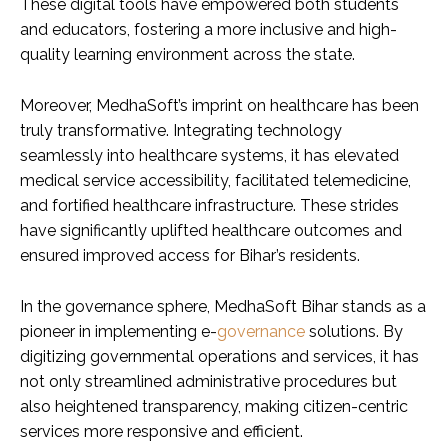
These digital tools have empowered both students
and educators, fostering a more inclusive and high-
quality learning environment across the state.
Moreover, MedhaSoft’s imprint on healthcare has been
truly transformative. Integrating technology
seamlessly into healthcare systems, it has elevated
medical service accessibility, facilitated telemedicine,
and fortified healthcare infrastructure. These strides
have significantly uplifted healthcare outcomes and
ensured improved access for Bihar’s residents.
In the governance sphere, MedhaSoft Bihar stands as a
pioneer in implementing e-
governance
solutions. By
digitizing governmental operations and services, it has
not only streamlined administrative procedures but
also heightened transparency, making citizen-centric
services more responsive and efficient.