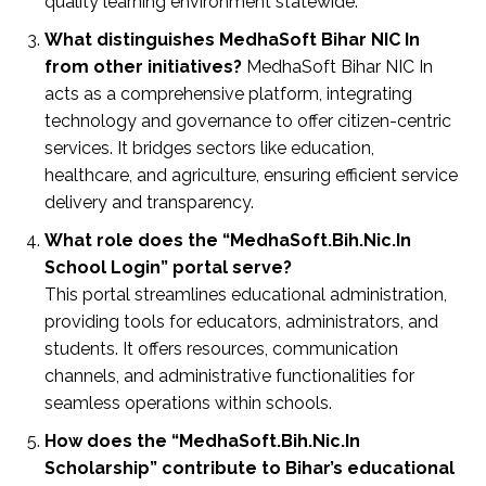
quality learning environment statewide.
What distinguishes MedhaSoft Bihar NIC In
from other initiatives?
MedhaSoft Bihar NIC In
acts as a comprehensive platform, integrating
technology and governance to offer citizen-centric
services. It bridges sectors like education,
healthcare, and agriculture, ensuring efficient service
delivery and transparency.
What role does the “MedhaSoft.Bih.Nic.In
School Login” portal serve?
This portal streamlines educational administration,
providing tools for educators, administrators, and
students. It offers resources, communication
channels, and administrative functionalities for
seamless operations within schools.
How does the “MedhaSoft.Bih.Nic.In
Scholarship” contribute to Bihar’s educational