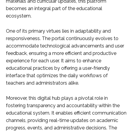
materials and curricular updates, this platform
becomes an integral part of the educational
ecosystem.
One of its primary virtues lies in adaptability and
responsiveness. The portal continuously evolves to
accommodate technological advancements and user
feedback, ensuring a more efficient and productive
experience for each user. It aims to enhance
educational practices by offering a user-friendly
interface that optimizes the daily workflows of
teachers and administrators alike.
Moreover, this digital hub plays a pivotal role in
fostering transparency and accountability within the
educational system. It enables efficient communication
channels, providing real-time updates on academic
progress, events, and administrative decisions. The