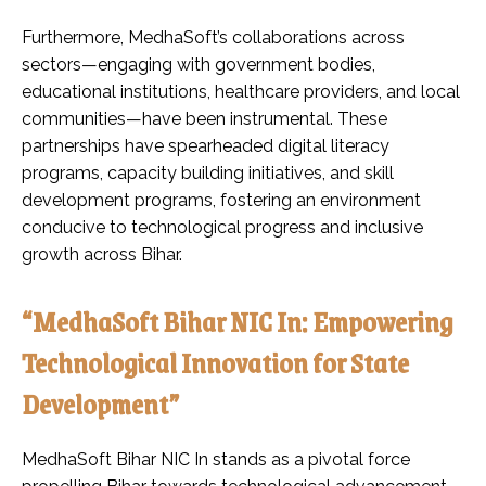
Furthermore, MedhaSoft’s collaborations across
sectors—engaging with government bodies,
educational institutions, healthcare providers, and local
communities—have been instrumental. These
partnerships have spearheaded digital literacy
programs, capacity building initiatives, and skill
development programs, fostering an environment
conducive to technological progress and inclusive
growth across Bihar.
“MedhaSoft Bihar NIC In: Empowering
Technological Innovation for State
Development”
MedhaSoft Bihar NIC In stands as a pivotal force