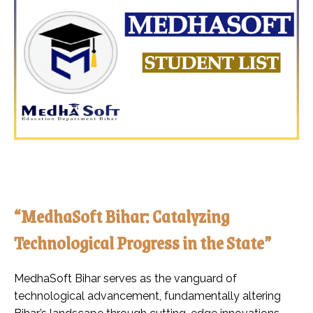
“MedhaSoft Bihar: Catalyzing
Technological Progress in the State”
MedhaSoft Bihar serves as the vanguard of
technological advancement, fundamentally altering