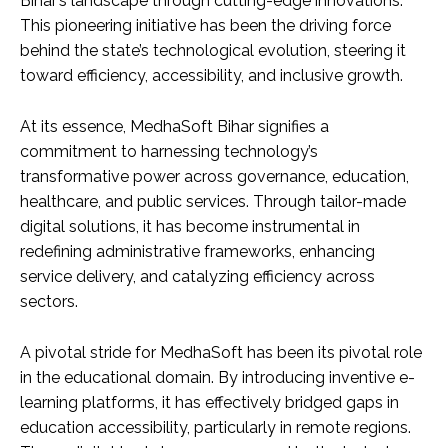
Bihar’s landscape through cutting-edge innovations.
This pioneering initiative has been the driving force
behind the state’s technological evolution, steering it
toward efficiency, accessibility, and inclusive growth.
At its essence, MedhaSoft Bihar signifies a
commitment to harnessing technology’s
transformative power across governance, education,
healthcare, and public services. Through tailor-made
digital solutions, it has become instrumental in
redefining administrative frameworks, enhancing
service delivery, and catalyzing efficiency across
sectors.
A pivotal stride for MedhaSoft has been its pivotal role
in the educational domain. By introducing inventive e-
learning platforms, it has effectively bridged gaps in
education accessibility, particularly in remote regions.