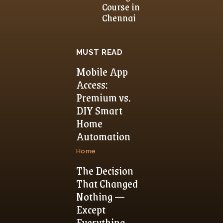
Course in
Chennai
MUST READ
Mobile App
Access:
Premium vs.
DIY Smart
Home
Automation
Home
The Decision
That Changed
Nothing —
Except
Everything