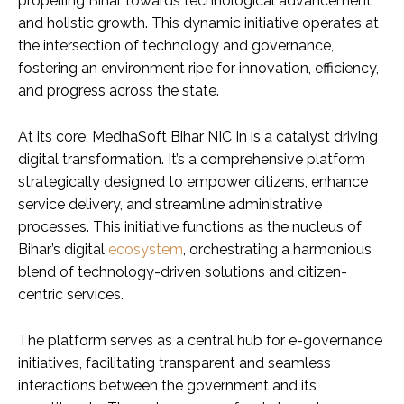
propelling Bihar towards technological advancement
and holistic growth. This dynamic initiative operates at
the intersection of technology and governance,
fostering an environment ripe for innovation, efficiency,
and progress across the state.
At its core, MedhaSoft Bihar NIC In is a catalyst driving
digital transformation. It’s a comprehensive platform
strategically designed to empower citizens, enhance
service delivery, and streamline administrative
processes. This initiative functions as the nucleus of
Bihar’s digital
ecosystem
, orchestrating a harmonious
blend of technology-driven solutions and citizen-
centric services.
The platform serves as a central hub for e-governance
initiatives, facilitating transparent and seamless
interactions between the government and its