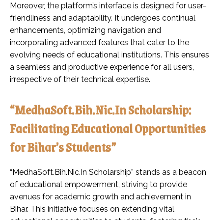
Moreover, the platform’s interface is designed for user-
friendliness and adaptability. It undergoes continual
enhancements, optimizing navigation and
incorporating advanced features that cater to the
evolving needs of educational institutions. This ensures
a seamless and productive experience for all users,
irrespective of their technical expertise.
“MedhaSoft.Bih.Nic.In Scholarship:
Facilitating Educational Opportunities
for Bihar’s Students”
“MedhaSoft.Bih.Nic.In Scholarship” stands as a beacon
of educational empowerment, striving to provide
avenues for academic growth and achievement in
Bihar. This initiative focuses on extending vital