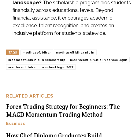
landscape?
The scholarship program aids students
financially across educational levels. Beyond
financial assistance, it encourages academic
excellence, talent recognition, and creates an
inclusive platform for students statewide.
TAGS
medhasoft bihar
medhasoft bihar nic in
medhasoft.bih.nic.in scholarship
medhasoft.bih.nic.in school login
medhasoft.bih.nic.in school login 2022
RELATED ARTICLES
Forex Trading Strategy for Beginners: The
MACD Momentum Trading Method
Business
How Chef Diploma Graduates Build