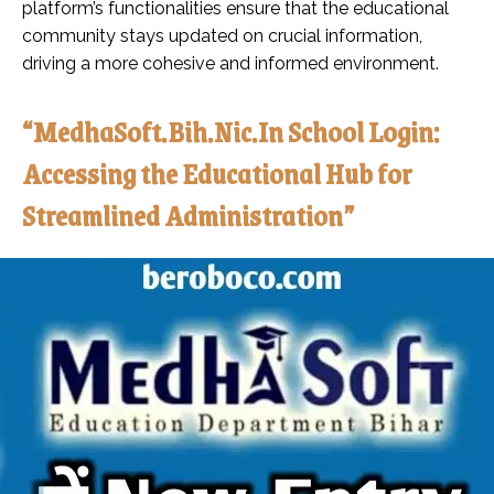
platform’s functionalities ensure that the educational
community stays updated on crucial information,
driving a more cohesive and informed environment.
“MedhaSoft.Bih.Nic.In School Login:
Accessing the Educational Hub for
Streamlined Administration”