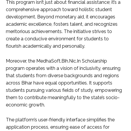
This program isn’t just about financial assistance; it’s a
comprehensive approach toward holistic student
development. Beyond monetary aid, it encourages
academic excellence, fosters talent, and recognizes
meritorious achievements. The initiative strives to
create a conducive environment for students to
flourish academically and personally.
Moreover, the MedhaSoft.Bih.Nic.In Scholarship
program operates with a vision of inclusivity, ensuring
that students from diverse backgrounds and regions
across Bihar have equal opportunities. It supports
students pursuing various fields of study, empowering
them to contribute meaningfully to the state’s socio-
economic growth.
The platform’s user-friendly interface simplifies the
application process, ensuring ease of access for