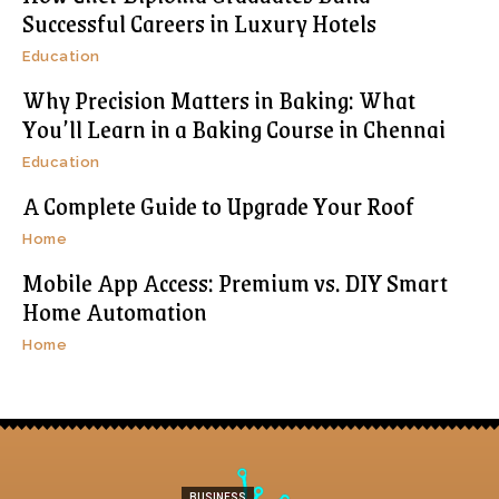
Successful Careers in Luxury Hotels
Education
Why Precision Matters in Baking: What
You’ll Learn in a Baking Course in Chennai
Education
A Complete Guide to Upgrade Your Roof
Home
Mobile App Access: Premium vs. DIY Smart
Home Automation
Home
BUSINESS