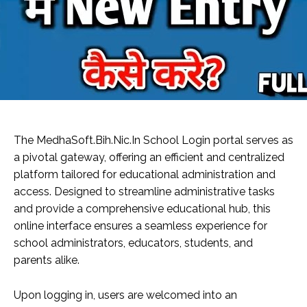
The MedhaSoft.Bih.Nic.In School Login portal serves as
a pivotal gateway, offering an efficient and centralized
platform tailored for educational administration and
access. Designed to streamline administrative tasks
and provide a comprehensive educational hub, this
online interface ensures a seamless experience for
school administrators, educators, students, and
parents alike.
Upon logging in, users are welcomed into an