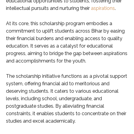
educational opportunities to students, fostering their
intellectual pursuits and nurturing their
aspirations
.
At its core, this scholarship program embodies a
commitment to uplift students across Bihar by easing
their financial burdens and enabling access to quality
education. It serves as a catalyst for educational
progress, aiming to bridge the gap between aspirations
and accomplishments for the youth.
The scholarship initiative functions as a pivotal support
system, offering financial aid to meritorious and
deserving students. It caters to various educational
levels, including school, undergraduate, and
postgraduate studies. By alleviating financial
constraints, it enables students to concentrate on their
studies and excel academically.