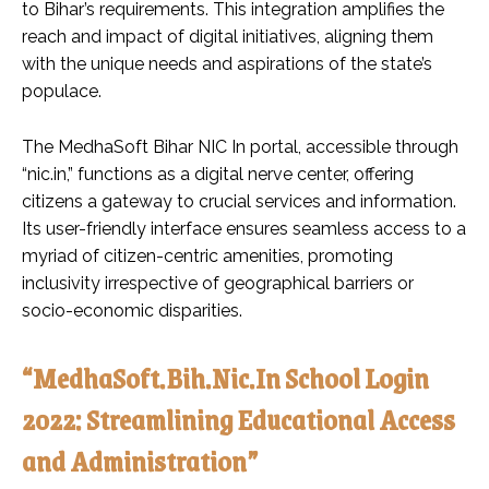
to Bihar’s requirements. This integration amplifies the
reach and impact of digital initiatives, aligning them
with the unique needs and aspirations of the state’s
populace.
The MedhaSoft Bihar NIC In portal, accessible through
“nic.in,” functions as a digital nerve center, offering
citizens a gateway to crucial services and information.
Its user-friendly interface ensures seamless access to a
myriad of citizen-centric amenities, promoting
inclusivity irrespective of geographical barriers or
socio-economic disparities.
“MedhaSoft.Bih.Nic.In School Login
2022: Streamlining Educational Access
and Administration”