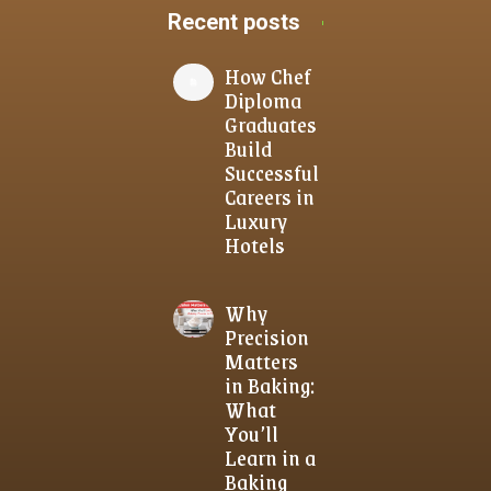
Recent posts
How Chef
Diploma
Graduates
Build
Successful
Careers in
Luxury
Hotels
Why
Precision
Matters
in Baking:
What
You’ll
Learn in a
Baking