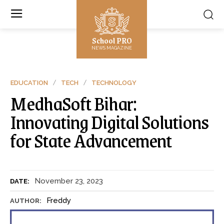
School PRO
NEWS MAGAZINE
EDUCATION
TECH
TECHNOLOGY
MedhaSoft Bihar:
Innovating Digital Solutions
for State Advancement
November 23, 2023
DATE:
Freddy
AUTHOR: