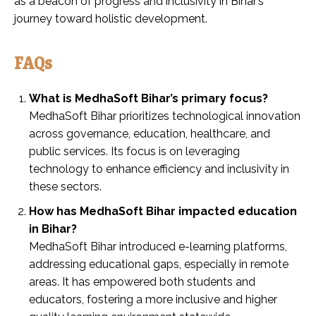
as a beacon of progress and inclusivity in Bihar’s
journey toward holistic development.
FAQs
What is MedhaSoft Bihar’s primary focus?
MedhaSoft Bihar prioritizes technological innovation
across governance, education, healthcare, and
public services. Its focus is on leveraging
technology to enhance efficiency and inclusivity in
these sectors.
How has MedhaSoft Bihar impacted education
in Bihar?
MedhaSoft Bihar introduced e-learning platforms,
addressing educational gaps, especially in remote
areas. It has empowered both students and
educators, fostering a more inclusive and higher