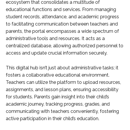
ecosystem that consolidates a multitude of
educational functions and services. From managing
student records, attendance, and academic progress
to facilitating communication between teachers and
parents, the portal encompasses a wide spectrum of
administrative tools and resources. It acts as a
centralized database, allowing authorized personnel to
access and update crucial information securely.
This digital hub isn’t just about administrative tasks; it
fosters a collaborative educational environment.
Teachers can utilize the platform to upload resources,
assignments, and lesson plans, ensuring accessibility
for students. Parents gain insight into their child’s
academic journey, tracking progress, grades, and
communicating with teachers conveniently, fostering
active participation in their child’s education.