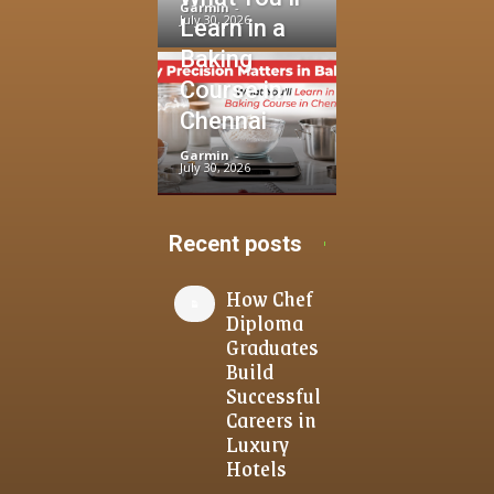
Garmin
-
July 30, 2026
Learn in a
Baking
Course in
Chennai
Garmin
-
July 30, 2026
Recent posts
How Chef
Diploma
Graduates
Build
Successful
Careers in
Luxury
Hotels