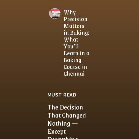
Why
Precision
Matters
in Baking:
What
You’ll
Learn in a
Baking
Course in
Chennai
MUST READ
The Decision
That Changed
Nothing —
Except