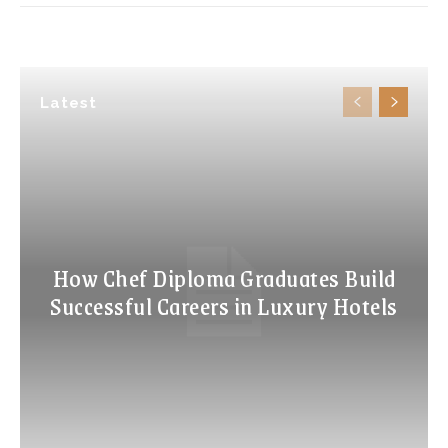
Latest
How Chef Diploma Graduates Build
Successful Careers in Luxury Hotels