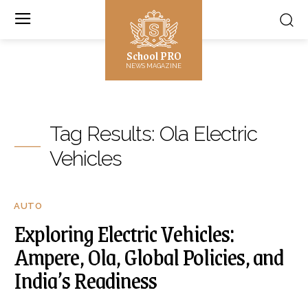
School PRO
NEWS MAGAZINE
Tag Results:
Ola Electric
Vehicles
AUTO
Exploring Electric Vehicles:
Ampere, Ola, Global Policies, and
India’s Readiness