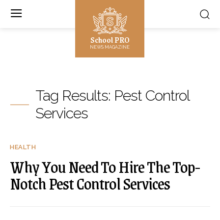
School PRO
NEWS MAGAZINE
Tag Results:
Pest Control
Services
HEALTH
Why You Need To Hire The Top-
Notch Pest Control Services