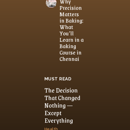
Why
Precision
Matters
in Baking:
What
You’ll
Learn in a
Baking
Course in
Chennai
MUST READ
The Decision
That Changed
Nothing —
Except
Everything
Health