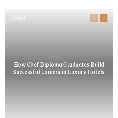
Latest
How Chef Diploma Graduates Build
Successful Careers in Luxury Hotels