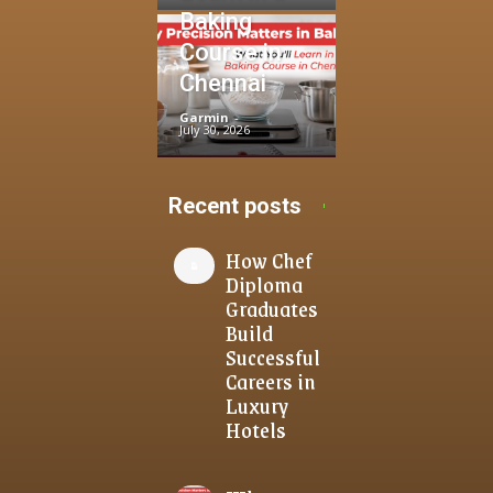
Baking
Course in
Chennai
Garmin
-
July 30, 2026
Recent posts
How Chef
Diploma
Graduates
Build
Successful
Careers in
Luxury
Hotels