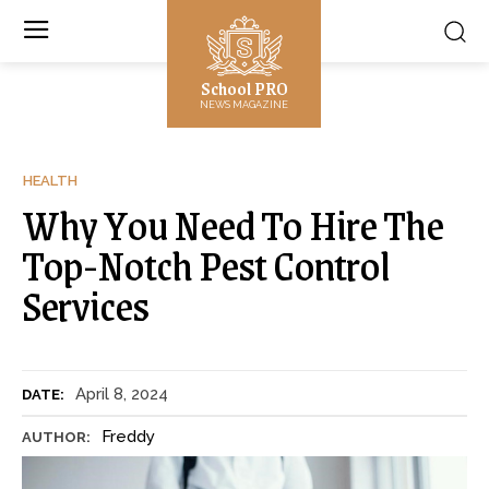
School PRO
NEWS MAGAZINE
HEALTH
Why You Need To Hire The
Top-Notch Pest Control
Services
April 8, 2024
DATE:
Freddy
AUTHOR: