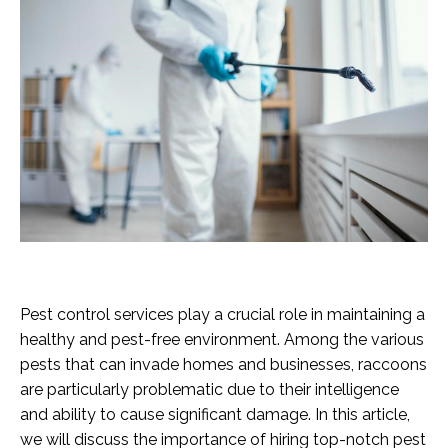
Pest control services play a crucial role in maintaining a
healthy and pest-free environment. Among the various
pests that can invade homes and businesses, raccoons
are particularly problematic due to their intelligence
and ability to cause significant damage. In this article,
we will discuss the importance of hiring top-notch pest