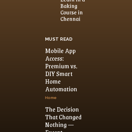
Baking
Course in
Chennai
MUST READ
Mobile App
Access:
Premium vs.
DIY Smart
Home
Automation
Home
The Decision
That Changed
Nothing —