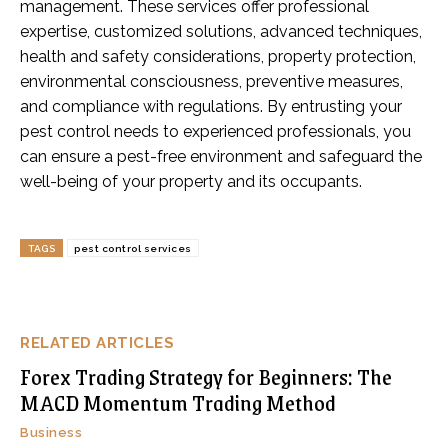
management. These services offer professional
expertise, customized solutions, advanced techniques,
health and safety considerations, property protection,
environmental consciousness, preventive measures,
and compliance with regulations. By entrusting your
pest control needs to experienced professionals, you
can ensure a pest-free environment and safeguard the
well-being of your property and its occupants.
TAGS
pest control services
RELATED ARTICLES
Forex Trading Strategy for Beginners: The
MACD Momentum Trading Method
Business