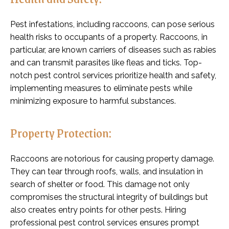
Pest infestations, including raccoons, can pose serious
health risks to occupants of a property. Raccoons, in
particular, are known carriers of diseases such as rabies
and can transmit parasites like fleas and ticks. Top-
notch pest control services prioritize health and safety,
implementing measures to eliminate pests while
minimizing exposure to harmful substances.
Property Protection:
Raccoons are notorious for causing property damage.
They can tear through roofs, walls, and insulation in
search of shelter or food. This damage not only
compromises the structural integrity of buildings but
also creates entry points for other pests. Hiring
professional pest control services ensures prompt