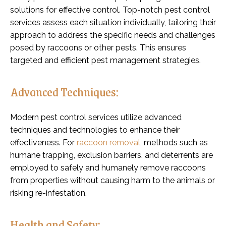
solutions for effective control. Top-notch pest control
services assess each situation individually, tailoring their
approach to address the specific needs and challenges
posed by raccoons or other pests. This ensures
targeted and efficient pest management strategies.
Advanced Techniques:
Modern pest control services utilize advanced
techniques and technologies to enhance their
effectiveness. For
raccoon removal
, methods such as
humane trapping, exclusion barriers, and deterrents are
employed to safely and humanely remove raccoons
from properties without causing harm to the animals or
risking re-infestation.
Health and Safety: