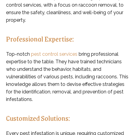
control services, with a focus on raccoon removal, to
ensure the safety, cleanliness, and well-being of your
property.
Professional Expertise:
Top-notch
pest control services
bring professional
expertise to the table. They have trained technicians
who understand the behavior, habitats, and
vulnerabilities of various pests, including raccoons. This
knowledge allows them to devise effective strategies
for the identification, removal, and prevention of pest
infestations.
Customized Solutions:
Every pest infestation is unique, requiring customized