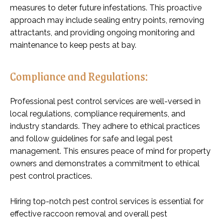
measures to deter future infestations. This proactive
approach may include sealing entry points, removing
attractants, and providing ongoing monitoring and
maintenance to keep pests at bay.
Compliance and Regulations:
Professional pest control services are well-versed in
local regulations, compliance requirements, and
industry standards. They adhere to ethical practices
and follow guidelines for safe and legal pest
management. This ensures peace of mind for property
owners and demonstrates a commitment to ethical
pest control practices.
Hiring top-notch pest control services is essential for
effective raccoon removal and overall pest