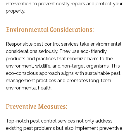
intervention to prevent costly repairs and protect your
property.
Environmental Considerations:
Responsible pest control services take environmental
considerations seriously. They use eco-friendly
products and practices that minimize harm to the
environment, wildlife, and non-target organisms. This
eco-conscious approach aligns with sustainable pest
management practices and promotes long-term
environmental health.
Preventive Measures:
Top-notch pest control services not only address
existing pest problems but also implement preventive