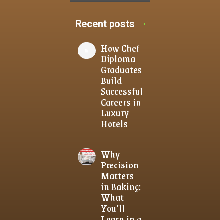
Recent posts
How Chef
Diploma
Graduates
Build
Successful
Careers in
Luxury
Hotels
Why
Precision
Matters
in Baking:
What
You’ll
Learn in a