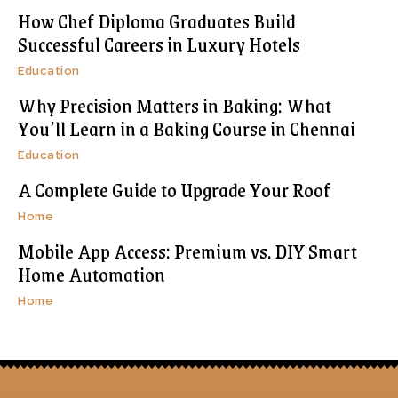
How Chef Diploma Graduates Build
Successful Careers in Luxury Hotels
Education
Why Precision Matters in Baking: What
You’ll Learn in a Baking Course in Chennai
Education
A Complete Guide to Upgrade Your Roof
Home
Mobile App Access: Premium vs. DIY Smart
Home Automation
Home