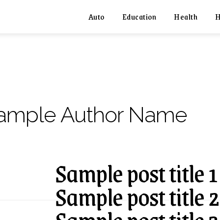
Auto
Education
Health
H
ample Author Name
Sample post title 1
Sample post title 2