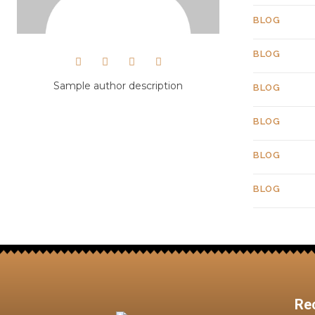
BLOG
BLOG
Sample author description
BLOG
BLOG
BLOG
BLOG
Re