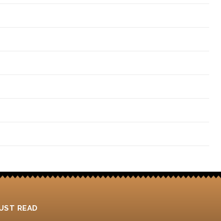
4
UST READ