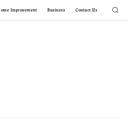
ome Improvement
Business
Contact Us