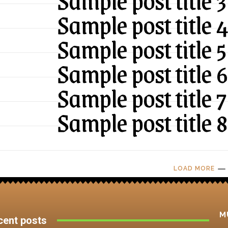
Sample post title 3
Sample post title 
Sample post title 5
Sample post title 6
Sample post title 7
Sample post title 8
LOAD MORE
M
cent posts