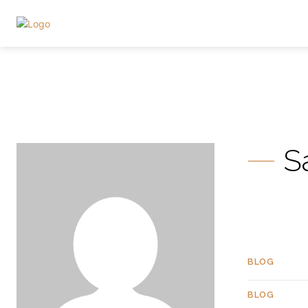
S
BLOG
BLOG