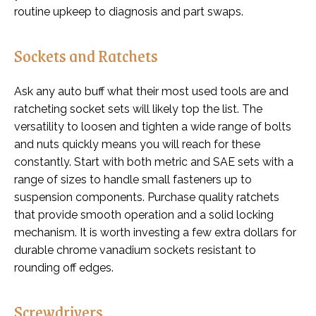
routine upkeep to diagnosis and part swaps.
Sockets and Ratchets
Ask any auto buff what their most used tools are and
ratcheting socket sets will likely top the list. The
versatility to loosen and tighten a wide range of bolts
and nuts quickly means you will reach for these
constantly. Start with both metric and SAE sets with a
range of sizes to handle small fasteners up to
suspension components. Purchase quality ratchets
that provide smooth operation and a solid locking
mechanism. It is worth investing a few extra dollars for
durable chrome vanadium sockets resistant to
rounding off edges.
Screwdrivers