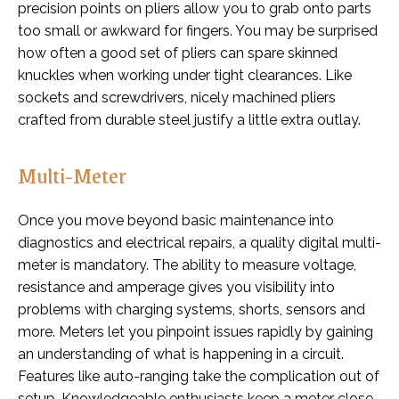
precision points on pliers allow you to grab onto parts
too small or awkward for fingers. You may be surprised
how often a good set of pliers can spare skinned
knuckles when working under tight clearances. Like
sockets and screwdrivers, nicely machined pliers
crafted from durable steel justify a little extra outlay.
Multi-Meter
Once you move beyond basic maintenance into
diagnostics and electrical repairs, a quality digital multi-
meter is mandatory. The ability to measure voltage,
resistance and amperage gives you visibility into
problems with charging systems, shorts, sensors and
more. Meters let you pinpoint issues rapidly by gaining
an understanding of what is happening in a circuit.
Features like auto-ranging take the complication out of
setup. Knowledgeable enthusiasts keep a meter close