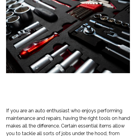
If you are an auto enthusiast who enjoys performing
maintenance and repairs, having the right tools on hand
makes all the difference. Certain essential items allow
you to tackle all sorts of jobs under the hood, from