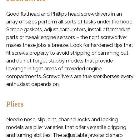
Good flathead and Phillips head screwdrivers in an
array of sizes perform all sorts of tasks under the hood.
Scrape gaskets, adjust carburetors, install aftermarket
parts or tweak engine sensors – the right screwdriver
makes these jobs a breeze. Look for hardened tips that
fit screws properly to avoid stripping or camming out
and do not forget stubby models that provide
leverage in tight areas of crowded engine
compartments. Screwdrivers are true workhorses every
enthusiast depends on.
Pliers
Needle nose, slip joint, channel locks and locking
models are plier varieties that offer versatile gripping
and turning abilities. The adjustable jaws and sharp