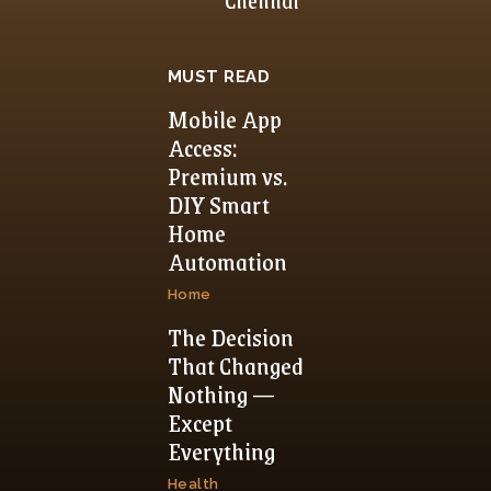
MUST READ
Mobile App
Access:
Premium vs.
DIY Smart
Home
Automation
Home
The Decision
That Changed
Nothing —
Except
Everything
Health