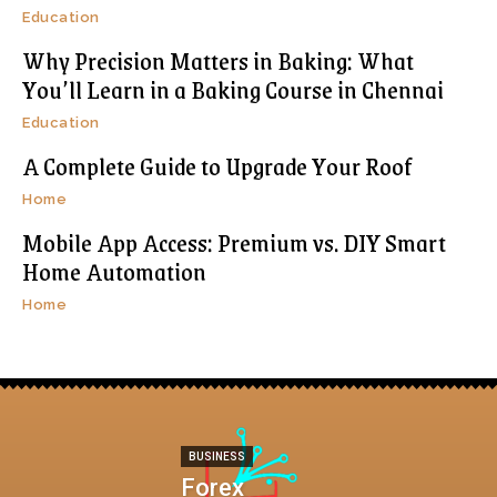
Education
Why Precision Matters in Baking: What
You’ll Learn in a Baking Course in Chennai
Education
A Complete Guide to Upgrade Your Roof
Home
Mobile App Access: Premium vs. DIY Smart
Home Automation
Home
BUSINESS
Forex