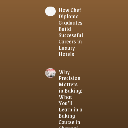
How Chef
Diploma
Graduates
Build
Successful
Careers in
Luxury
Hotels
Why
Precision
Matters
in Baking:
What
You’ll
Learn in a
Baking
Course in
Chennai