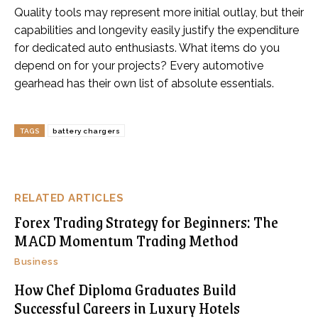
Quality tools may represent more initial outlay, but their
capabilities and longevity easily justify the expenditure
for dedicated auto enthusiasts. What items do you
depend on for your projects? Every automotive
gearhead has their own list of absolute essentials.
TAGS
battery chargers
RELATED ARTICLES
Forex Trading Strategy for Beginners: The
MACD Momentum Trading Method
Business
How Chef Diploma Graduates Build
Successful Careers in Luxury Hotels