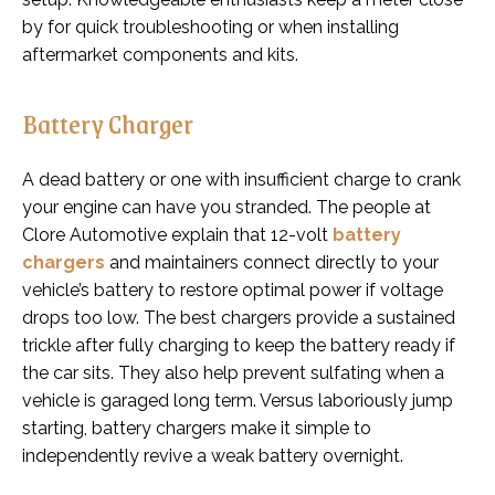
by for quick troubleshooting or when installing
aftermarket components and kits.
Battery Charger
A dead battery or one with insufficient charge to crank
your engine can have you stranded. The people at
Clore Automotive explain that 12-volt
battery
chargers
and maintainers connect directly to your
vehicle’s battery to restore optimal power if voltage
drops too low. The best chargers provide a sustained
trickle after fully charging to keep the battery ready if
the car sits. They also help prevent sulfating when a
vehicle is garaged long term. Versus laboriously jump
starting, battery chargers make it simple to
independently revive a weak battery overnight.