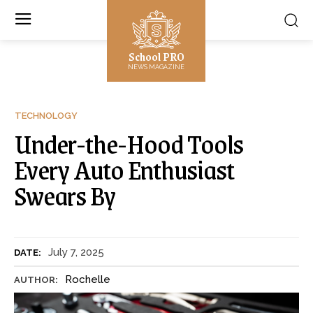
School PRO
NEWS MAGAZINE
TECHNOLOGY
Under-the-Hood Tools
Every Auto Enthusiast
Swears By
July 7, 2025
DATE:
Rochelle
AUTHOR: