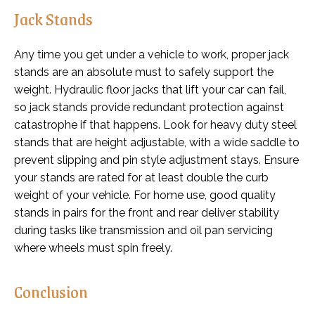
Jack Stands
Any time you get under a vehicle to work, proper jack
stands are an absolute must to safely support the
weight. Hydraulic floor jacks that lift your car can fail,
so jack stands provide redundant protection against
catastrophe if that happens. Look for heavy duty steel
stands that are height adjustable, with a wide saddle to
prevent slipping and pin style adjustment stays. Ensure
your stands are rated for at least double the curb
weight of your vehicle. For home use, good quality
stands in pairs for the front and rear deliver stability
during tasks like transmission and oil pan servicing
where wheels must spin freely.
Conclusion